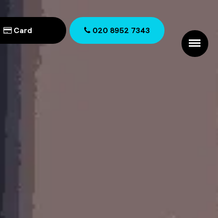
Card
020 8952 7343
020 8952 7343