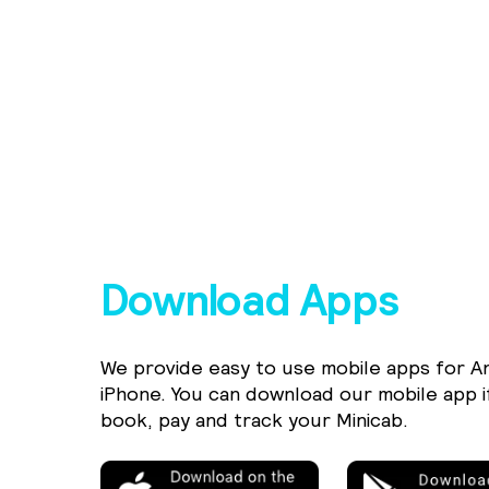
Download Apps
We provide easy to use mobile apps for A
iPhone. You can download our mobile app i
book, pay and track your Minicab.