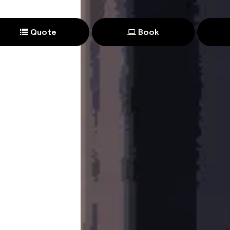
Quote
Book