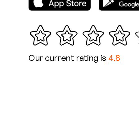
Our current rating is
4.8