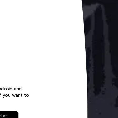
ndroid and
f you want to