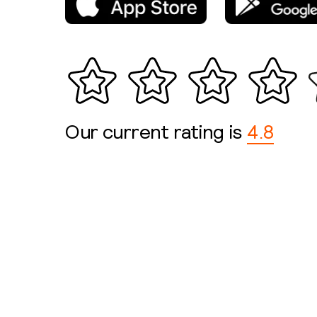
Our current rating is
4.8