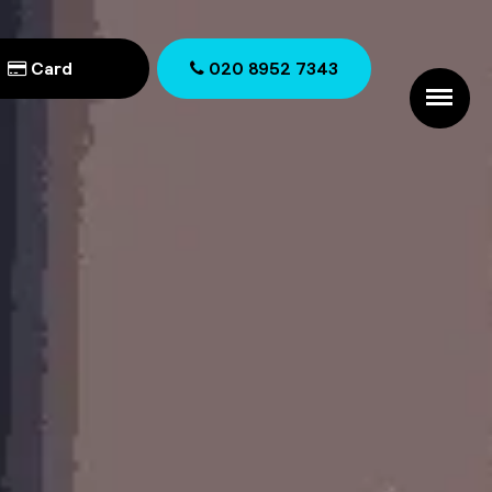
Card
020 8952 7343
020 8952 7343