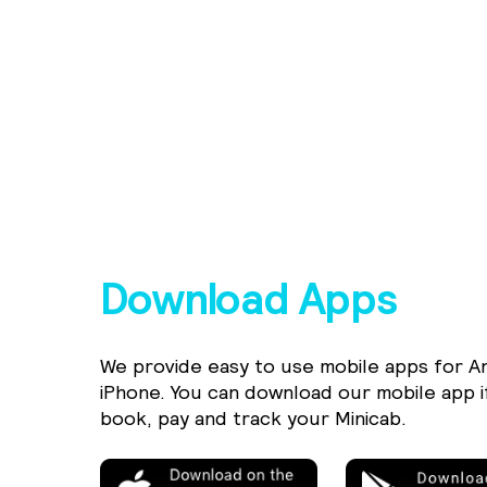
Download Apps
We provide easy to use mobile apps for A
iPhone. You can download our mobile app i
book, pay and track your Minicab.