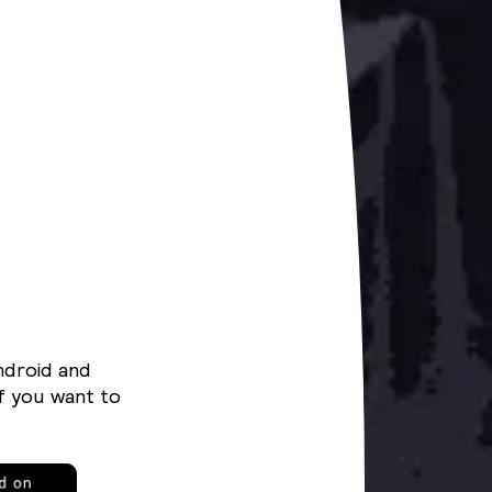
ndroid and
f you want to