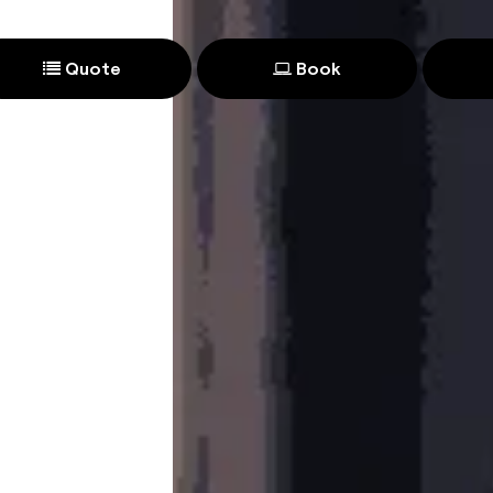
Quote
Book