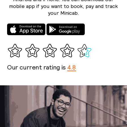
mobile app if you want to book, pay and track
your Minicab.
Our current rating is
4.8