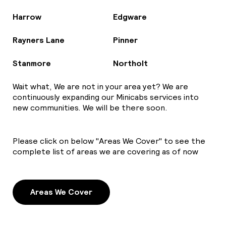
Harrow
Edgware
Rayners Lane
Pinner
Stanmore
Northolt
Wait what, We are not in your area yet? We are
continuously expanding our Minicabs services into
new communities. We will be there soon.
Please click on below "Areas We Cover" to see the
complete list of areas we are covering as of now
Areas We Cover