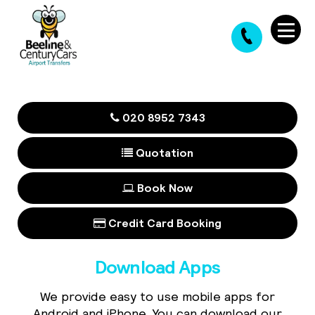
020 8952 7343
Quotation
Book Now
Credit Card Booking
Download Apps
We provide easy to use mobile apps for
Android and iPhone. You can download our