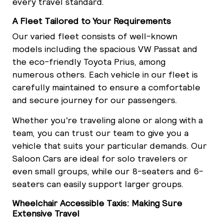
every travel standard.
A Fleet Tailored to Your Requirements
Our varied fleet consists of well-known
models including the spacious VW Passat and
the eco-friendly Toyota Prius, among
numerous others. Each vehicle in our fleet is
carefully maintained to ensure a comfortable
and secure journey for our passengers.
Whether you're traveling alone or along with a
team, you can trust our team to give you a
vehicle that suits your particular demands. Our
Saloon Cars are ideal for solo travelers or
even small groups, while our 8-seaters and 6-
seaters can easily support larger groups.
Wheelchair Accessible Taxis: Making Sure
Extensive Travel