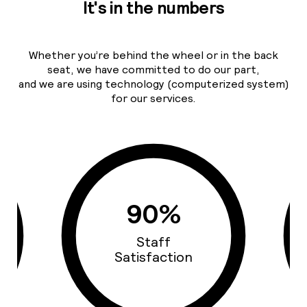
It's in the numbers
Whether you’re behind the wheel or in the back
seat, we have committed to do our part,
and we are using technology (computerized system)
for our services.
93%
Cars Quality