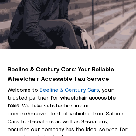
Beeline & Century Cars: Your Reliable
Wheelchair Accessible Taxi Service
Welcome to
Beeline & Century Cars
, your
trusted partner for
wheelchair accessible
taxis
. We take satisfaction in our
comprehensive fleet of vehicles from Saloon
Cars to 6-seaters as well as 8-seaters,
ensuring our company has the ideal service for