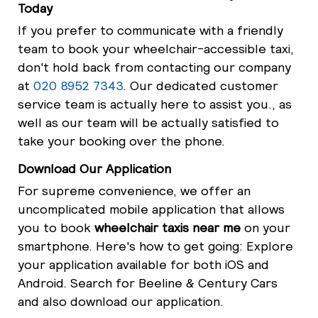
Today
If you prefer to communicate with a friendly
team to book your wheelchair-accessible taxi,
don't hold back from contacting our company
at
020 8952 7343
. Our dedicated customer
service team is actually here to assist you., as
well as our team will be actually satisfied to
take your booking over the phone.
Download Our Application
For supreme convenience, we offer an
uncomplicated mobile application that allows
you to book
wheelchair taxis near me
on your
smartphone. Here's how to get going: Explore
your application available for both iOS and
Android. Search for Beeline & Century Cars
and also download our application.