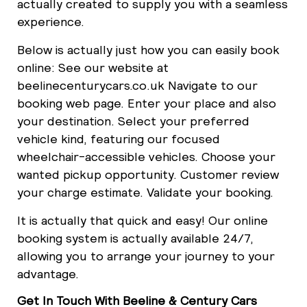
actually created to supply you with a seamless
experience.
Below is actually just how you can easily book
online: See our website at
beelinecenturycars.co.uk Navigate to our
booking web page. Enter your place and also
your destination. Select your preferred
vehicle kind, featuring our focused
wheelchair-accessible vehicles. Choose your
wanted pickup opportunity. Customer review
your charge estimate. Validate your booking.
It is actually that quick and easy! Our online
booking system is actually available 24/7,
allowing you to arrange your journey to your
advantage.
Get In Touch With Beeline & Century Cars