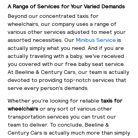
A Range of Services for Your Varied Demands
Beyond our concentrated taxis for
wheelchairs, our company uses a range of
various other services adjusted to meet your
assorted necessities. Our
Minibus Service
is
actually simply what you need. And if you are
actually traveling with a baby, we've received
you covered with our free baby seat service.
At Beeline & Century Cars, our team is actually
devoted to providing top-notch services that
serve every person's demands.
Whether you're looking for reliable
taxis for
wheelchairs
or any sort of various other
transportation services you can trust our
team to deliver. To conclude, Beeline &
Century Cars is actually much more than simply