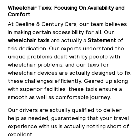
Wheelchair Taxis: Focusing On Availability and
Comfort
At Beeline & Century Cars, our team believes
in making certain accessibility for all. Our
wheelchair taxis
are actually a
Statement
of
this dedication. Our experts understand the
unique problems dealt with by people with
wheelchair problems, and our taxis for
wheelchair devices are actually designed to fix
these challenges efficiently. Geared up along
with superior facilities, these taxis ensure a
smooth as well as comfortable journey.
Our drivers are actually qualified to deliver
help as needed, guaranteeing that your travel
experience with us is actually nothing short of
excellent.