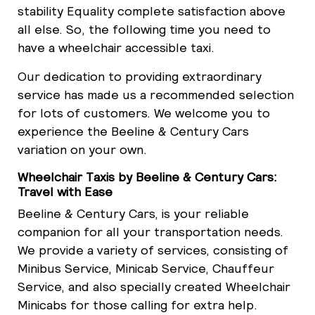
stability Equality complete satisfaction above
all else. So, the following time you need to
have a wheelchair accessible taxi.
Our dedication to providing extraordinary
service has made us a recommended selection
for lots of customers. We welcome you to
experience the Beeline & Century Cars
variation on your own.
Wheelchair Taxis by Beeline & Century Cars:
Travel with Ease
Beeline & Century Cars, is your reliable
companion for all your transportation needs.
We provide a variety of services, consisting of
Minibus Service, Minicab Service, Chauffeur
Service, and also specially created Wheelchair
Minicabs for those calling for extra help.