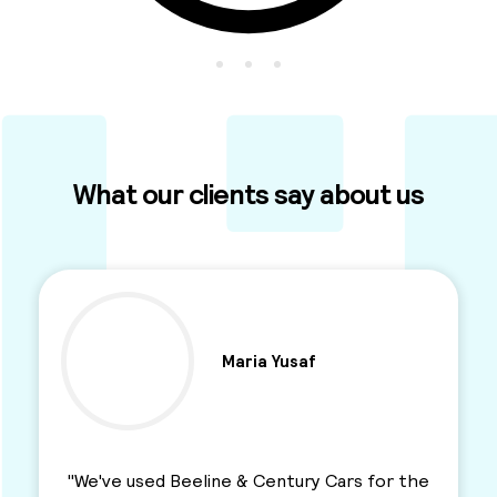
What our clients say about us
Ben Parkinson
"I used this Minicab Company for years and I