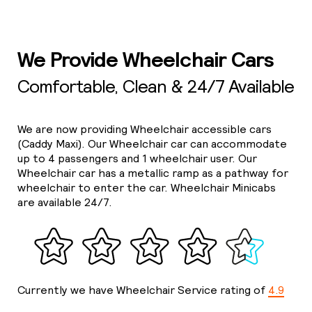
We Provide Wheelchair Cars
Comfortable, Clean & 24/7 Available
We are now providing Wheelchair accessible cars
(Caddy Maxi). Our Wheelchair car can accommodate
up to 4 passengers and 1 wheelchair user. Our
Wheelchair car has a metallic ramp as a pathway for
wheelchair to enter the car. Wheelchair Minicabs
are available 24/7.
Currently we have Wheelchair Service rating of
4.9