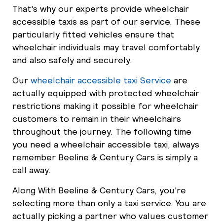
That's why our experts provide wheelchair
accessible taxis as part of our service. These
particularly fitted vehicles ensure that
wheelchair individuals may travel comfortably
and also safely and securely.
Our
wheelchair accessible taxi Service
are
actually equipped with protected wheelchair
restrictions making it possible for wheelchair
customers to remain in their wheelchairs
throughout the journey. The following time
you need a wheelchair accessible taxi, always
remember Beeline & Century Cars is simply a
call away.
Along With Beeline & Century Cars, you're
selecting more than only a taxi service. You are
actually picking a partner who values customer