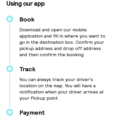
Using our app
Book
Download and open our mobile
application and fill in where you want to
go in the destination box. Confirm your
pickup address and drop off address
and then confirm the booking
Track
You can always track your driver's
location on the map. You will have a
notification when your driver arrives at
your Pickup point.
Payment