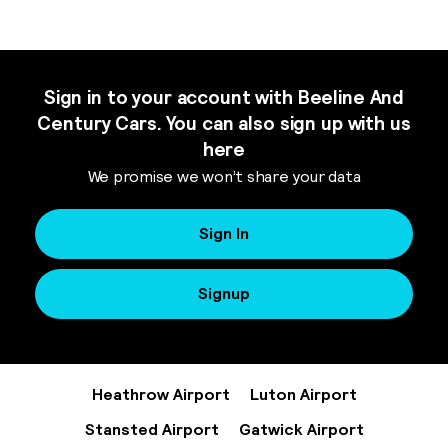
Sign in to your account with Beeline And
Century Cars. You can also sign up with us
here
We promise we won’t share your data
Sign In
Signup
Heathrow Airport
Luton Airport
Stansted Airport
Gatwick Airport