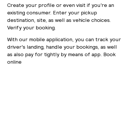
Create your profile or even visit if you're an
existing consumer. Enter your pickup
destination, site, as well as vehicle choices.
Verify your booking.
With our mobile application, you can track your
driver's landing, handle your bookings, as well
as also pay for tightly by means of app. Book
online