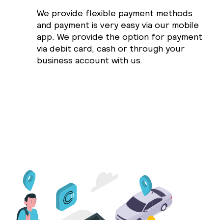
We provide flexible payment methods
and payment is very easy via our mobile
app. We provide the option for payment
via debit card, cash or through your
business account with us.