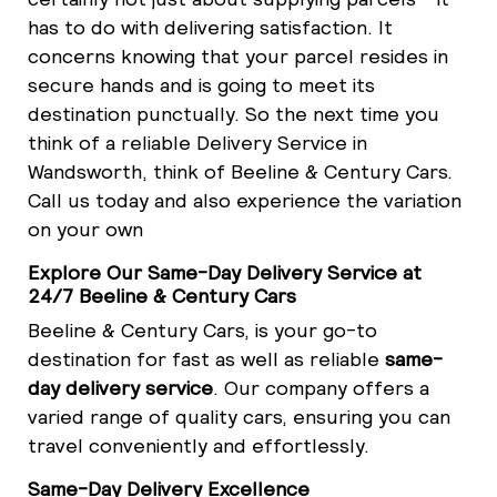
has to do with delivering satisfaction. It
concerns knowing that your parcel resides in
secure hands and is going to meet its
destination punctually. So the next time you
think of a reliable Delivery Service in
Wandsworth, think of Beeline & Century Cars.
Call us today and also experience the variation
on your own
Explore Our Same-Day Delivery Service at
24/7 Beeline & Century Cars
Beeline & Century Cars, is your go-to
destination for fast as well as reliable
same-
day delivery service
. Our company offers a
varied range of quality cars, ensuring you can
travel conveniently and effortlessly.
Same-Day Delivery Excellence