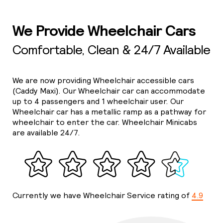
We Provide Wheelchair Cars
Comfortable, Clean & 24/7 Available
We are now providing Wheelchair accessible cars
(Caddy Maxi). Our Wheelchair car can accommodate
up to 4 passengers and 1 wheelchair user. Our
Wheelchair car has a metallic ramp as a pathway for
wheelchair to enter the car. Wheelchair Minicabs
are available 24/7.
Currently we have Wheelchair Service rating of
4.9