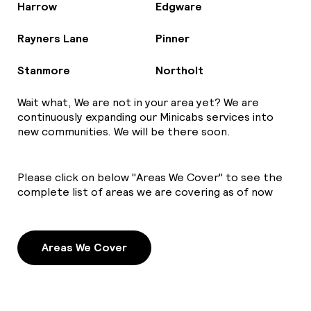
Harrow
Edgware
Rayners Lane
Pinner
Stanmore
Northolt
Wait what, We are not in your area yet? We are
continuously expanding our Minicabs services into
new communities. We will be there soon.
Please click on below "Areas We Cover" to see the
complete list of areas we are covering as of now
Areas We Cover