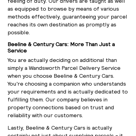
feeling of duty. Our drivers are taught as well
as equipped to browse by means of various
methods effectively, guaranteeing your parcel
reaches its own destination as promptly as
possible.
Beeline & Century Cars: More Than Just a
Service
You are actually deciding on additional than
simply a Wandsworth Parcel Delivery Service
when you choose Beeline & Century Cars.
You're choosing a companion who understands
your requirements and is actually dedicated to
fulfilling them. Our company believes in
property connections based on trust and
reliability with our customers.
Lastly, Beeline & Century Cars is actually
certainly not just about supplying parcels - it