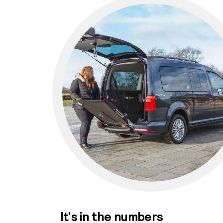
It's in the numbers