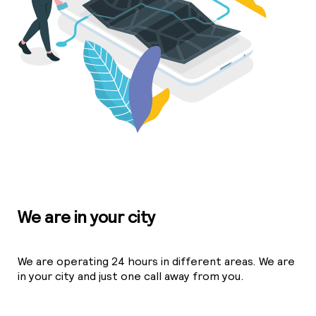
We are in your city
We are operating 24 hours in different areas. We are
in your city and just one call away from you.