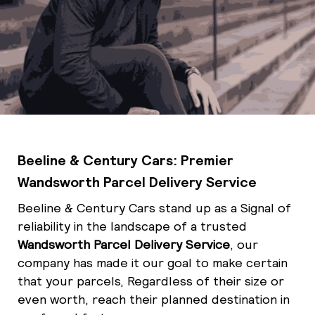
Beeline & Century Cars: Premier
Wandsworth Parcel Delivery Service
Beeline & Century Cars stand up as a Signal
of
reliability in the landscape of a trusted
Wandsworth Parcel Delivery Service
, our
company has made it our goal to make certain
that your parcels, Regardless of their size or
even worth, reach their planned destination in