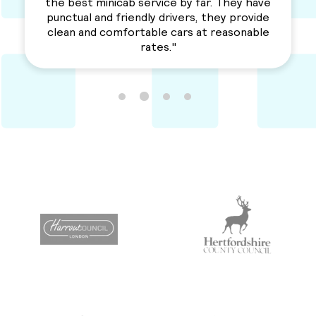
a solid service. Awesme Service.
Recommended for everyone. "