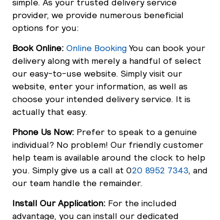
simple. As your trusted delivery service
provider, we provide numerous beneficial
options for you:
Book Online:
Online Booking
You can book your
delivery along with merely a handful of select
our easy-to-use website. Simply visit our
website, enter your information, as well as
choose your intended delivery service. It is
actually that easy.
Phone Us Now:
Prefer to speak to a genuine
individual? No problem! Our friendly customer
help team is available around the clock to help
you. Simply give us a call at 0
20 8952 7343
, and
our team handle the remainder.
Install Our Application:
For the included
advantage, you can install our dedicated