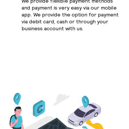
We provide flexible payment methods
and payment is very easy via our mobile
app. We provide the option for payment
via debit card, cash or through your
business account with us.