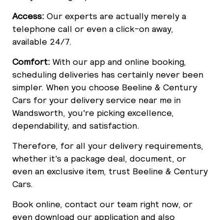
Access:
Our experts are actually merely a
telephone call or even a click-on away,
available 24/7.
Comfort:
With our app and online booking,
scheduling deliveries has certainly never been
simpler. When you choose Beeline & Century
Cars for your delivery service near me in
Wandsworth, you're picking excellence,
dependability, and satisfaction.
Therefore, for all your delivery requirements,
whether it's a package deal, document, or
even an exclusive item, trust Beeline & Century
Cars.
Book online, contact our team right now, or
even download our application and also