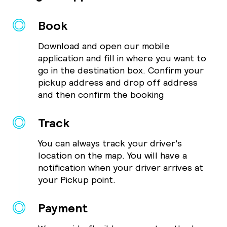
Book
Download and open our mobile
application and fill in where you want to
go in the destination box. Confirm your
pickup address and drop off address
and then confirm the booking
Track
You can always track your driver's
location on the map. You will have a
notification when your driver arrives at
your Pickup point.
Payment