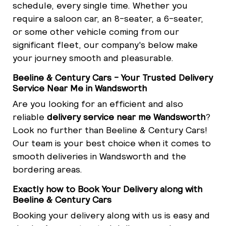
schedule, every single time. Whether you
require a saloon car, an 8-seater, a 6-seater,
or some other vehicle coming from our
significant fleet, our company's below make
your journey smooth and pleasurable.
Beeline & Century Cars - Your Trusted Delivery
Service Near Me in Wandsworth
Are you looking for an efficient and also
reliable
delivery service near me Wandsworth
?
Look no further than Beeline & Century Cars!
Our team is your best choice when it comes to
smooth deliveries in Wandsworth and the
bordering areas.
Exactly how to Book Your Delivery along with
Beeline & Century Cars
Booking your delivery along with us is easy and