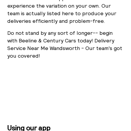
experience the variation on your own. Our
team is actually listed here to produce your
deliveries efficiently and problem-free.
Do not stand by any sort of longer-- begin
with Beeline & Century Cars today! Delivery
Service Near Me Wandsworth - Our team's got
you covered!
Using our app