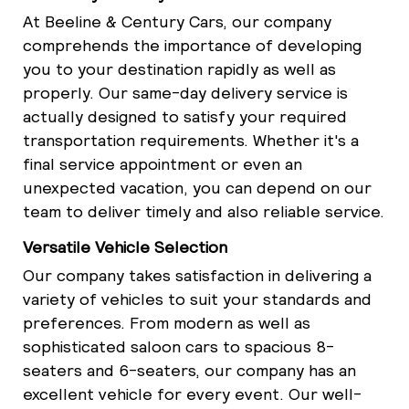
At Beeline & Century Cars, our company
comprehends the importance of developing
you to your destination rapidly as well as
properly. Our same-day delivery service is
actually designed to satisfy your required
transportation requirements. Whether it's a
final service appointment or even an
unexpected vacation, you can depend on our
team to deliver timely and also reliable service.
Versatile Vehicle Selection
Our company takes satisfaction in delivering a
variety of vehicles to suit your standards and
preferences. From modern as well as
sophisticated saloon cars to spacious 8-
seaters and 6-seaters, our company has an
excellent vehicle for every event. Our well-