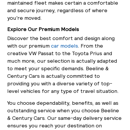
maintained fleet makes certain a comfortable
and secure journey, regardless of where
you're moved.
Explore Our Premium Models
Discover the best comfort and design along
with our premium
car models
. From the
creative VW Passat to the Toyota Prius and
much more, our selection is actually adapted
to meet your specific demands. Beeline &
Century Cars is actually committed to
providing you with a diverse variety of top-
level vehicles for any type of travel situation.
You choose dependability, benefits, as well as
outstanding service when you choose Beeline
& Century Cars. Our same-day delivery service
ensures you reach your destination on