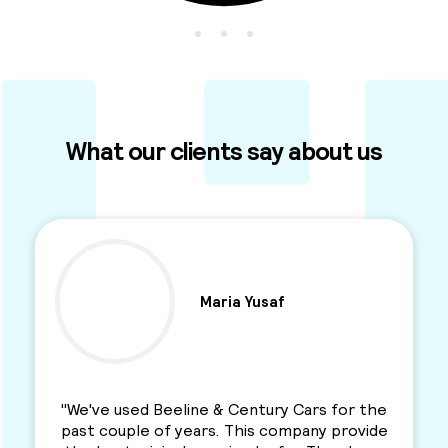
What our clients say about us
Ben Parkinson
"I used this Minicab Company for years and I
love their services. Professional, reliable and