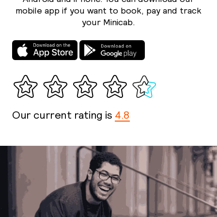
mobile app if you want to book, pay and track
your Minicab.
Our current rating is
4.8