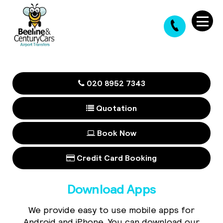
020 8952 7343
Quotation
Book Now
Credit Card Booking
Download Apps
We provide easy to use mobile apps for
Android and iPhone. You can download our