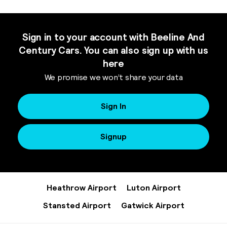
Sign in to your account with Beeline And
Century Cars. You can also sign up with us
here
We promise we won’t share your data
Sign In
Signup
Heathrow Airport
Luton Airport
Stansted Airport
Gatwick Airport