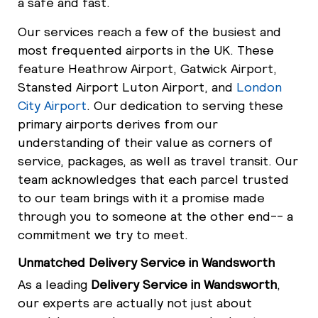
a safe and fast.
Our services reach a few of the busiest and
most frequented airports in the UK. These
feature Heathrow Airport, Gatwick Airport,
Stansted Airport Luton Airport, and
London
City Airport
. Our dedication to serving these
primary airports derives from our
understanding of their value as corners of
service, packages, as well as travel transit. Our
team acknowledges that each parcel trusted
to our team brings with it a promise made
through you to someone at the other end-- a
commitment we try to meet.
Unmatched Delivery Service in Wandsworth
As a leading
Delivery Service in Wandsworth
,
our experts are actually not just about