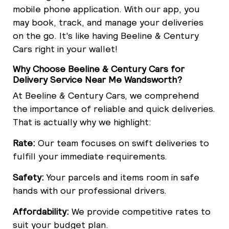
mobile phone application. With our app, you
may book, track, and manage your deliveries
on the go. It's like having Beeline & Century
Cars right in your wallet!
Why Choose Beeline & Century Cars for
Delivery Service Near Me Wandsworth?
At Beeline & Century Cars, we comprehend
the importance of reliable and quick deliveries.
That is actually why we highlight:
Rate:
Our team focuses on swift deliveries to
fulfill your immediate requirements.
Safety:
Your parcels and items room in safe
hands with our professional drivers.
Affordability:
We provide competitive rates to
suit your budget plan.