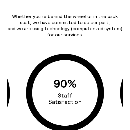
Whether you’re behind the wheel or in the back
seat, we have committed to do our part,
and we are using technology (computerized system)
for our services.
93%
Cars Quality