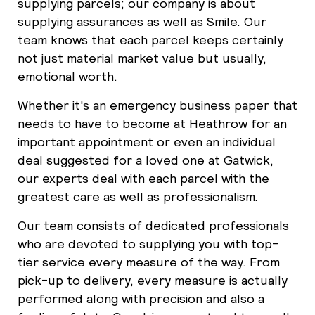
supplying parcels; our company is about
supplying assurances as well as Smile. Our
team knows that each parcel keeps certainly
not just material market value but usually,
emotional worth.
Whether it's an emergency business paper that
needs to have to become at Heathrow for an
important appointment or even an individual
deal suggested for a loved one at Gatwick,
our experts deal with each parcel with the
greatest care as well as professionalism.
Our team consists of dedicated professionals
who are devoted to supplying you with top-
tier service every measure of the way. From
pick-up to delivery, every measure is actually
performed along with precision and also a