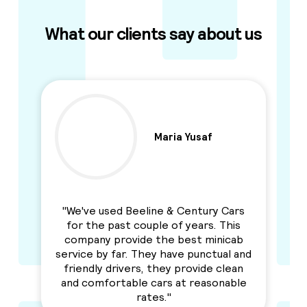
What our clients say about us
Maria Yusaf
y
"We've used Beeline & Century Cars
"I
for the past couple of years. This
an
to
company provide the best minicab
r
n
service by far. They have punctual and
Se
y I
friendly drivers, they provide clean
h
and comfortable cars at reasonable
rates."