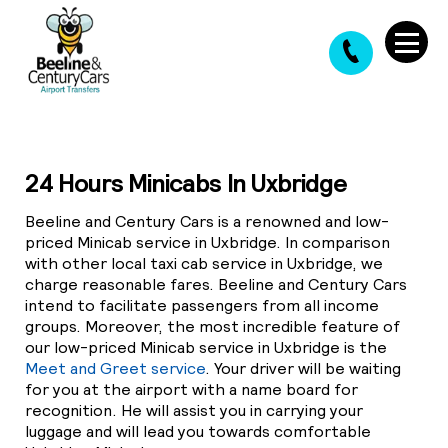
24 Hours Minicabs In Uxbridge
Beeline and Century Cars is a renowned and low-
priced Minicab service in Uxbridge. In comparison
with other local taxi cab service in Uxbridge, we
charge reasonable fares. Beeline and Century Cars
intend to facilitate passengers from all income
groups. Moreover, the most incredible feature of
our low-priced Minicab service in Uxbridge is the
Meet and Greet service
. Your driver will be waiting
for you at the airport with a name board for
recognition. He will assist you in carrying your
luggage and will lead you towards comfortable