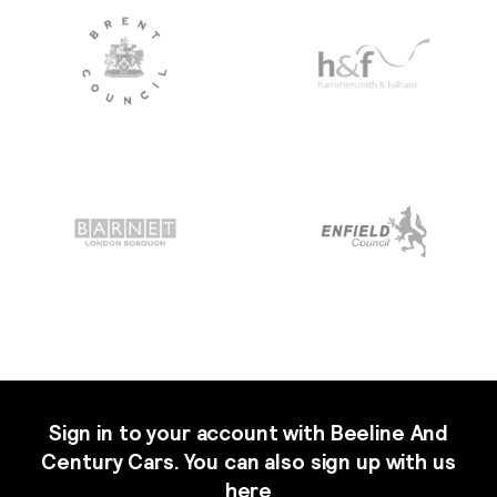
Sign in to your account with Beeline And
Century Cars. You can also sign up with us
here