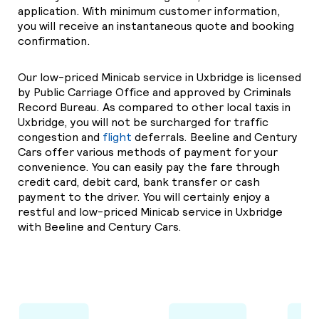
application. With minimum customer information,
you will receive an instantaneous quote and booking
confirmation.
Our low-priced Minicab service in Uxbridge is licensed
by Public Carriage Office and approved by Criminals
Record Bureau. As compared to other local taxis in
Uxbridge, you will not be surcharged for traffic
congestion and
flight
deferrals. Beeline and Century
Cars offer various methods of payment for your
convenience. You can easily pay the fare through
credit card, debit card, bank transfer or cash
payment to the driver. You will certainly enjoy a
restful and low-priced Minicab service in Uxbridge
with Beeline and Century Cars.