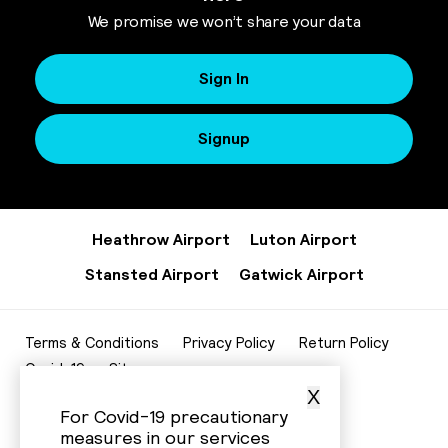
We promise we won’t share your data
Sign In
Signup
Heathrow Airport
Luton Airport
Stansted Airport
Gatwick Airport
Terms & Conditions
Privacy Policy
Return Policy
Covid-19
Sitemap
X
020 8952 7343
For Covid-19 precautionary
info@beelinecenturycars.co.uk
measures in our services