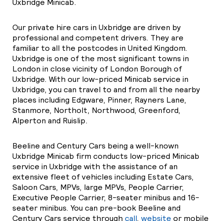
Uxbridge Minicab.
Our private hire cars in Uxbridge are driven by
professional and competent drivers. They are
familiar to all the postcodes in United Kingdom.
Uxbridge is one of the most significant towns in
London in close vicinity of London Borough of
Uxbridge. With our low-priced Minicab service in
Uxbridge, you can travel to and from all the nearby
places including Edgware, Pinner, Rayners Lane,
Stanmore, Northolt, Northwood, Greenford,
Alperton and Ruislip.
Beeline and Century Cars being a well-known
Uxbridge Minicab firm conducts low-priced Minicab
service in Uxbridge with the assistance of an
extensive fleet of vehicles including Estate Cars,
Saloon Cars, MPVs, large MPVs, People Carrier,
Executive People Carrier, 8-seater minibus and 16-
seater minibus. You can pre-book Beeline and
Century Cars service through
call
,
website
or mobile