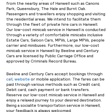
from the nearby areas of Hanwell such as Canons
Park, Queensbury, The Hale and Burnt Oak.
Passengers and travellers enjoy shopping and visiting
the residential areas. We intend to facilitate them
through the fleet of private hire cars in Hanwell.
Our low-cost minicab service in Hanwell is conducted
through a variety of comfortable minicabs inclusive
Estate Cars, Saloon Cars, MPVs, Large MPVs, people
carrier and minibuses. Furthermore, our low-cost
minicab service in Hanwell by Beeline and Century
Cars are licensed by Public Carriage Office and
approved by Criminals Record Bureau.
Beeline and Century Cars accept bookings through
call
,
website
or mobile application. The fares can be
paid through various methods such as Credit card,
Debit card, cash payment or bank transfers.
Reserve our low-cost minicab service in Hanwell and
enjoy a relaxed journey to your desired destination.
Being a socialite transportation service in Hanwell,
your feedback is always welcomed.