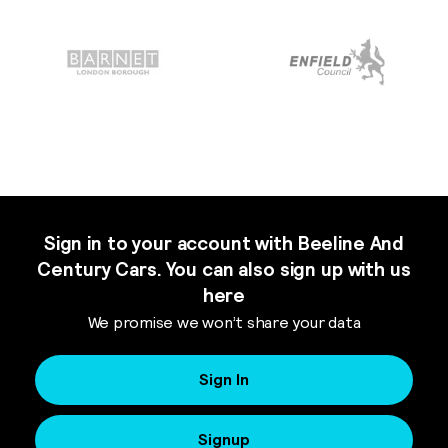
Sign in to your account with Beeline And
Century Cars. You can also sign up with us
here
We promise we won’t share your data
Sign In
Signup