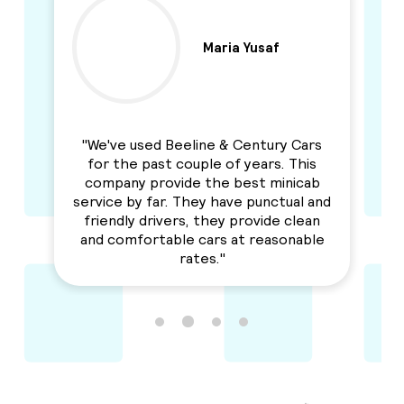
Maria Yusaf
y
"We've used Beeline & Century Cars
"I
for the past couple of years. This
an
to
company provide the best minicab
r
n
service by far. They have punctual and
Se
y I
friendly drivers, they provide clean
h
and comfortable cars at reasonable
rates."