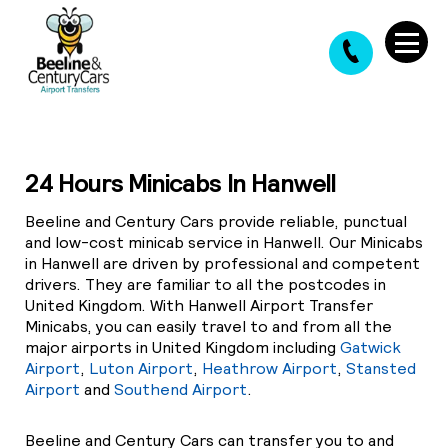
24 Hours Minicabs In Hanwell
Beeline and Century Cars provide reliable, punctual
and low-cost minicab service in Hanwell. Our Minicabs
in Hanwell are driven by professional and competent
drivers. They are familiar to all the postcodes in
United Kingdom. With Hanwell Airport Transfer
Minicabs, you can easily travel to and from all the
major airports in United Kingdom including
Gatwick
Airport
,
Luton Airport
,
Heathrow Airport
,
Stansted
Airport
and
Southend Airport
.
Beeline and Century Cars can transfer you to and