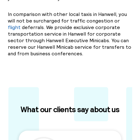
In comparison with other local taxis in Hanwell, you
will not be surcharged for traffic congestion or
flight
deferrals. We provide exclusive corporate
transportation service in Hanwell for corporate
sector through Hanwell Executive Minicabs. You can
reserve our Hanwell Minicab service for transfers to
and from business conferences.
What our clients say about us