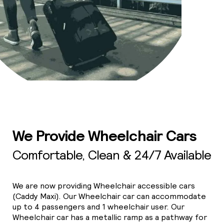
We Provide Wheelchair Cars
Comfortable, Clean & 24/7 Available
We are now providing Wheelchair accessible cars
(Caddy Maxi). Our Wheelchair car can accommodate
up to 4 passengers and 1 wheelchair user. Our
Wheelchair car has a metallic ramp as a pathway for