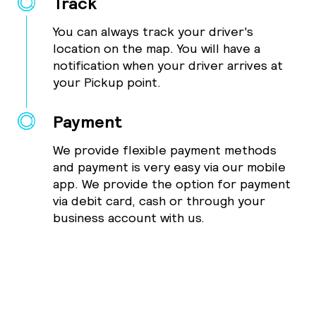
Track
You can always track your driver's
location on the map. You will have a
notification when your driver arrives at
your Pickup point.
Payment
We provide flexible payment methods
and payment is very easy via our mobile
app. We provide the option for payment
via debit card, cash or through your
business account with us.