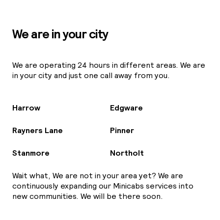
We are in your city
We are operating 24 hours in different areas. We are
in your city and just one call away from you.
Harrow
Edgware
Rayners Lane
Pinner
Stanmore
Northolt
Wait what, We are not in your area yet? We are
continuously expanding our Minicabs services into
new communities. We will be there soon.