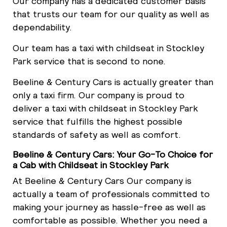
Our company has a dedicated customer basis
that trusts our team for our quality as well as
dependability.
Our team has a taxi with childseat in Stockley
Park service that is second to none.
Beeline & Century Cars is actually greater than
only a taxi firm. Our company is proud to
deliver a taxi with childseat in Stockley Park
service that fulfills the highest possible
standards of safety as well as comfort.
Beeline & Century Cars: Your Go-To Choice for
a Cab with Childseat in Stockley Park
At Beeline & Century Cars Our company is
actually a team of professionals committed to
making your journey as hassle-free as well as
comfortable as possible. Whether you need a