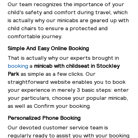
Our team recognizes the importance of your
child's safety and comfort during travel, which
is actually why our minicabs are geared up with
child chairs to ensure a protected and
comfortable journey.
Simple And Easy Online Booking
That is actually why our experts brought in
booking
a
minicab with childseat in Stockley
Park
as simple as a few clicks. Our
straightforward website enables you to book
your experience in merely 3 basic steps: enter
your particulars, choose your popular minicab,
as well as Confirm your booking.
Personalized Phone Booking
Our devoted customer service team is
regularly ready to assist you with your booking