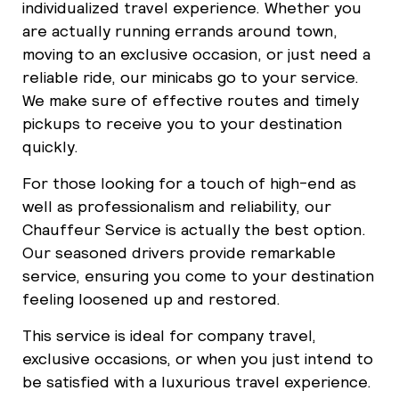
individualized travel experience. Whether you
are actually running errands around town,
moving to an exclusive occasion, or just need a
reliable ride, our minicabs go to your service.
We make sure of effective routes and timely
pickups to receive you to your destination
quickly.
For those looking for a touch of high-end as
well as professionalism and reliability, our
Chauffeur Service is actually the best option.
Our seasoned drivers provide remarkable
service, ensuring you come to your destination
feeling loosened up and restored.
This service is ideal for company travel,
exclusive occasions, or when you just intend to
be satisfied with a luxurious travel experience.