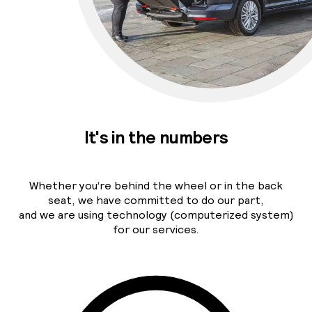
It's in the numbers
Whether you’re behind the wheel or in the back
seat, we have committed to do our part,
and we are using technology (computerized system)
for our services.