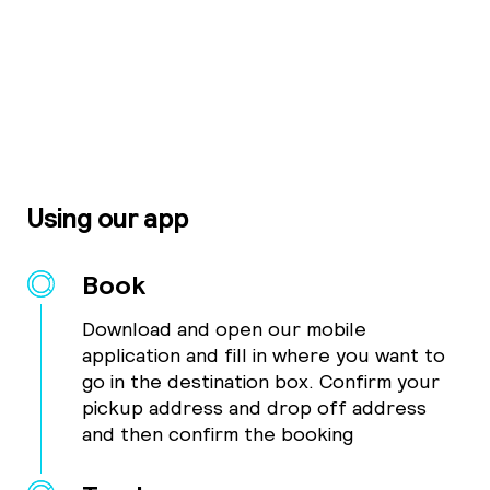
Using our app
Book
Download and open our mobile
application and fill in where you want to
go in the destination box. Confirm your
pickup address and drop off address
and then confirm the booking