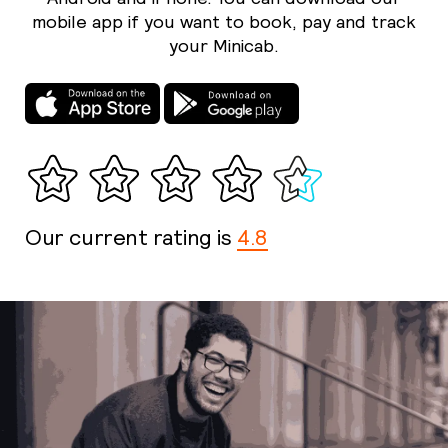
mobile app if you want to book, pay and track
your Minicab.
Our current rating is
4.8