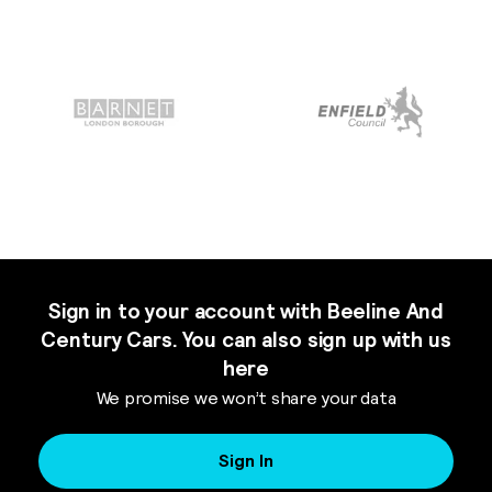
Sign in to your account with Beeline And
Century Cars. You can also sign up with us
here
We promise we won’t share your data
Sign In