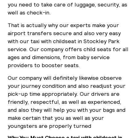
you need to take care of luggage, security, as
well as check-in.
That is actually why our experts make your
airport transfers secure and also very easy
with our taxi with childseat in Stockley Park
service. Our company offers child seats for all
ages and dimensions, from baby service
providers to booster seats.
Our company will definitely likewise observe
your journey condition and also readjust your
pick-up time appropriately. Our drivers are
friendly, respectful, as well as experienced,
and also they will help you with your bags and
make certain that you as well as your
youngsters are properly turned
Why You Must Choose a taxi with childseat in