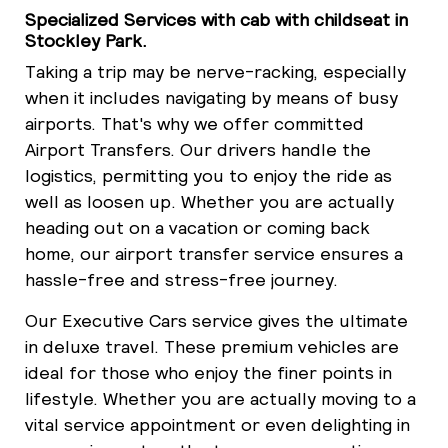
Specialized Services with cab with childseat in
Stockley Park.
Taking a trip may be nerve-racking, especially
when it includes navigating by means of busy
airports. That's why we offer committed
Airport Transfers. Our drivers handle the
logistics, permitting you to enjoy the ride as
well as loosen up. Whether you are actually
heading out on a vacation or coming back
home, our airport transfer service ensures a
hassle-free and stress-free journey.
Our Executive Cars service gives the ultimate
in deluxe travel. These premium vehicles are
ideal for those who enjoy the finer points in
lifestyle. Whether you are actually moving to a
vital service appointment or even delighting in