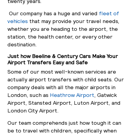
twenty years.
Our company has a huge and varied
fleet of
vehicles
that may provide your travel needs,
whether you are heading to the airport, the
station, the health center, or every other
destination.
Just how Beeline & Century Cars Make Your
Airport Transfers Easy and Safe
Some of our most well-known services are
actually airport transfers with child seats. Our
company deals with all the major airports in
London, such as
Heathrow Airport
, Gatwick
Airport, Stansted Airport, Luton Airport, and
London City Airport.
Our team comprehends just how tough it can
be to travel with children, specifically when