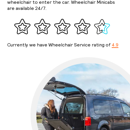
wheelchair to enter the car. Wheelchair Minicabs
are available 24/7.
Currently we have Wheelchair Service rating of
4.9