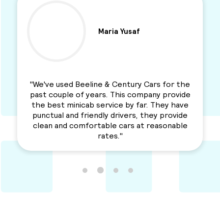
Ben Parkinson
"I used this Minicab Company for years and I
love their services. Professional, reliable and
a solid service. Awesme Service.
Recommended for everyone. "