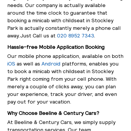
needs. Our company is actually available
around the time clock to guarantee that
booking a minicab with childseat in Stockley
Park is actually constantly merely a phone call
away.Just Call us at
020 8952 7343
.
Hassle-free Mobile Application Booking
Our mobile phone application, available on both
iOS
as well as
Android
platforms, enables you
to book a minicab with childseat in Stockley
Park right coming from your cell phone. With
merely a couple of clicks away, you can plan
your experience, track your driver, and even
pay out for your vacation.
Why Choose Beeline & Century Cars?
At Beeline & Century Cars, we simply supply
transportation services. Our team