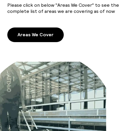
Please click on below "Areas We Cover" to see the
complete list of areas we are covering as of now
Areas We Cover