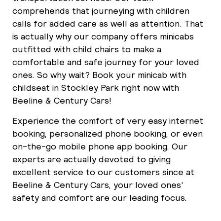
comprehends that journeying with children
calls for added care as well as attention. That
is actually why our company offers minicabs
outfitted with child chairs to make a
comfortable and safe journey for your loved
ones. So why wait? Book your minicab with
childseat in Stockley Park right now with
Beeline & Century Cars!
Experience the comfort of very easy internet
booking, personalized phone booking, or even
on-the-go mobile phone app booking. Our
experts are actually devoted to giving
excellent service to our customers since at
Beeline & Century Cars, your loved ones’
safety and comfort are our leading focus.