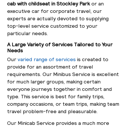
cab with childseat in Stockley Park
or an
executive car for corporate travel, our
experts are actually devoted to supplying
top-level service customized to your
particular needs.
A Large Variety of Services Tailored to Your
Needs
Our
varied range of services
is created to
provide for an assortment of travel
requirements. Our Minibus Service is excellent
for much larger groups, making certain
everyone journeys together in comfort and
type. This service is best for family trips,
company occasions, or team trips, making team
travel problem-free and pleasurable.
Our Minicab Service provides a much more