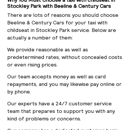
Stockley Park with Beeline & Century Cars
There are lots of reasons you should choose
Beeline & Century Cars for your taxi with
childseat in Stockley Park service. Below are
actually a number of them:
We provide reasonable as well as
predetermined rates, without concealed costs
or even rising prices.
Our team accepts money as well as card
repayments, and you may likewise pay online or
by phone.
Our experts have a 24/7 customer service
team that prepares to support you with any
kind of problems or concerns.