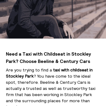
Need a Taxi with Childseat in Stockley
Park? Choose Beeline & Century Cars
Are you trying to find a
taxi with childseat in
Stockley Park
? You have come to the ideal
spot, therefore. Beeline & Century Cars is
actually a trusted as well as trustworthy taxi
firm that has been working in Stockley Park
and the surrounding places for more than