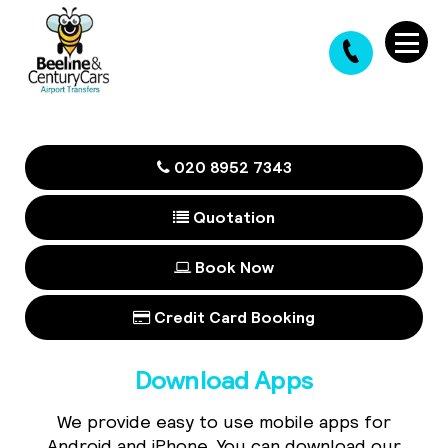
020 8952 7343
Quotation
Book Now
Credit Card Booking
Download Apps
We provide easy to use mobile apps for
Android and iPhone. You can download our