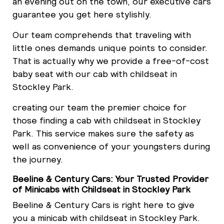
an evening out on the town, our executive cars
guarantee you get here stylishly.
Our team comprehends that traveling with
little ones demands unique points to consider.
That is actually why we provide a free-of-cost
baby seat with our cab with childseat in
Stockley Park.
creating our team the premier choice for
those finding a cab with childseat in Stockley
Park. This service makes sure the safety as
well as convenience of your youngsters during
the journey.
Beeline & Century Cars: Your Trusted Provider
of Minicabs with Childseat in Stockley Park
Beeline & Century Cars is right here to give
you a minicab with childseat in Stockley Park.