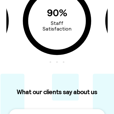
93%
Cars Quality
What our clients say about us