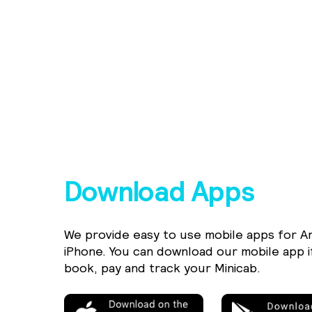
Download Apps
We provide easy to use mobile apps for A
iPhone. You can download our mobile app i
book, pay and track your Minicab.