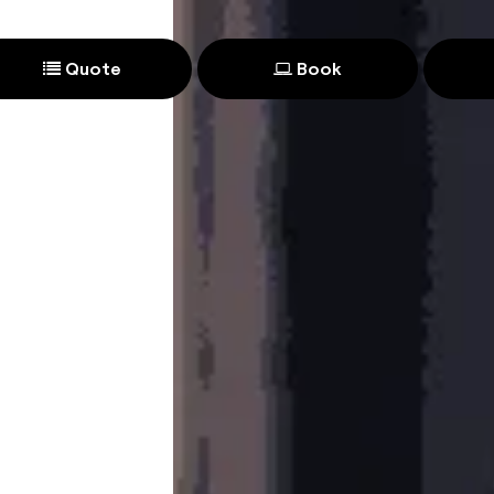
Quote
Book