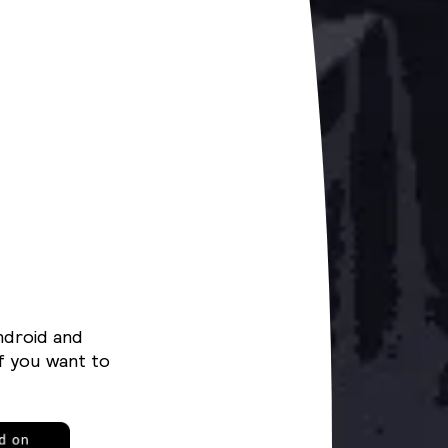
ndroid and
f you want to