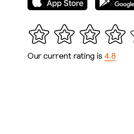
Our current rating is
4.8