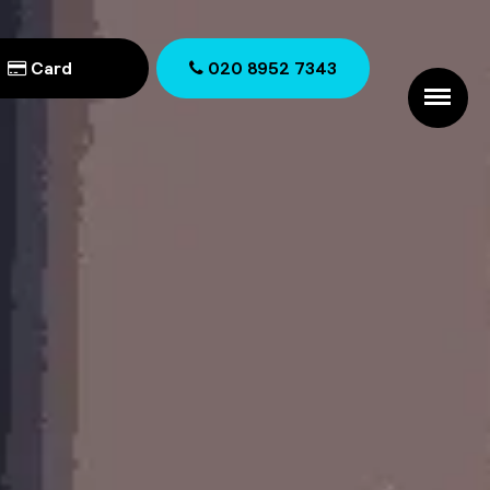
Card
020 8952 7343
020 8952 7343