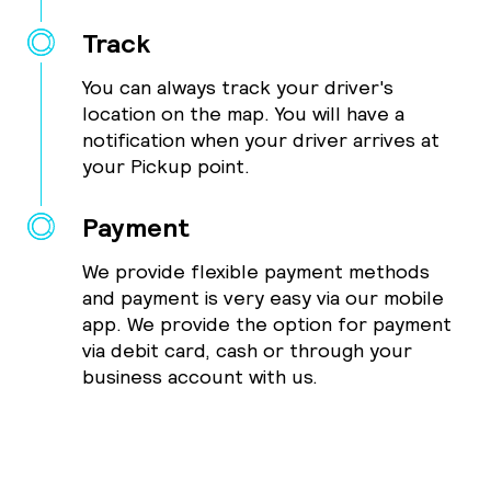
Track
You can always track your driver's
location on the map. You will have a
notification when your driver arrives at
your Pickup point.
Payment
We provide flexible payment methods
and payment is very easy via our mobile
app. We provide the option for payment
via debit card, cash or through your
business account with us.