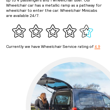
up to 4 passengers and 1 wheelchair user. Our
Wheelchair car has a metallic ramp as a pathway for
wheelchair to enter the car. Wheelchair Minicabs
are available 24/7.
Currently we have Wheelchair Service rating of
4.9