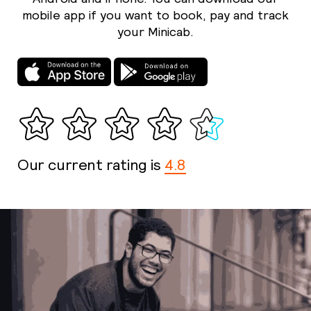
mobile app if you want to book, pay and track
your Minicab.
Our current rating is
4.8