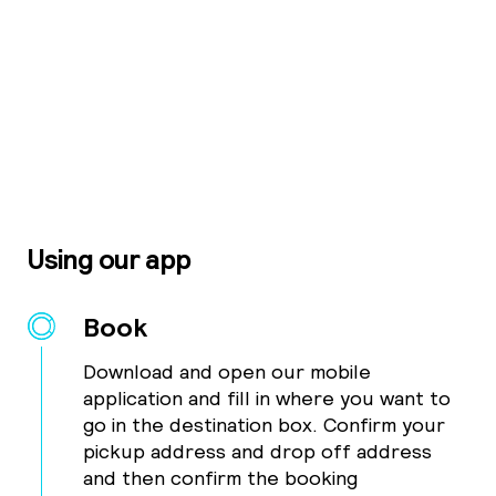
Using our app
Book
Download and open our mobile
application and fill in where you want to
go in the destination box. Confirm your
pickup address and drop off address
and then confirm the booking