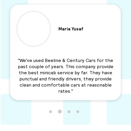
Maria Yusaf
"We've used Beeline & Century Cars for the
past couple of years. This company provide
the best minicab service by far. They have
punctual and friendly drivers, they provide
clean and comfortable cars at reasonable
rates."