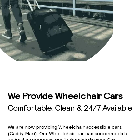
We Provide Wheelchair Cars
Comfortable, Clean & 24/7 Available
We are now providing Wheelchair accessible cars
(Caddy Maxi). Our Wheelchair car can accommodate