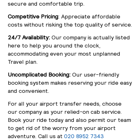
secure and comfortable trip.
Competitive Pricing
: Appreciate affordable
costs without risking the top quality of service.
24/7 Availability:
Our company is actually listed
here to help you around the clock,
accommodating even your most unplanned
Travel plan.
Uncomplicated Booking:
Our user-friendly
booking system makes reserving your ride easy
and convenient.
For all your airport transfer needs, choose
our company as your relied-on cab service.
Book your ride today and also permit our team
to get rid of the worry from your airport
adventure. Call us at
020 8952 7343