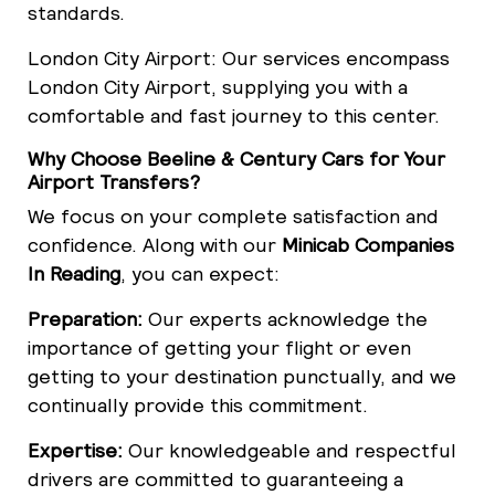
standards.
London City Airport: Our services encompass
London City Airport, supplying you with a
comfortable and fast journey to this center.
Why Choose Beeline & Century Cars for Your
Airport Transfers?
We focus on your complete satisfaction and
confidence. Along with our
Minicab Companies
In Reading
, you can expect:
Preparation:
Our experts acknowledge the
importance of getting your flight or even
getting to your destination punctually, and we
continually provide this commitment.
Expertise:
Our knowledgeable and respectful
drivers are committed to guaranteeing a