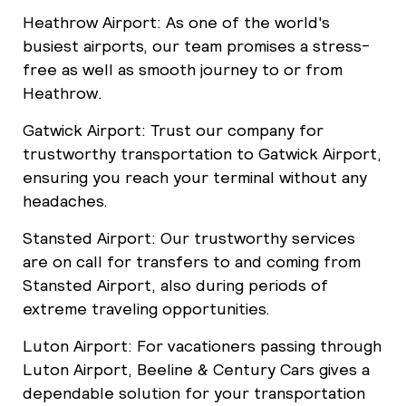
Heathrow Airport: As one of the world's
busiest airports, our team promises a stress-
free as well as smooth journey to or from
Heathrow.
Gatwick Airport: Trust our company for
trustworthy transportation to Gatwick Airport,
ensuring you reach your terminal without any
headaches.
Stansted Airport: Our trustworthy services
are on call for transfers to and coming from
Stansted Airport, also during periods of
extreme traveling opportunities.
Luton Airport: For vacationers passing through
Luton Airport, Beeline & Century Cars gives a
dependable solution for your transportation