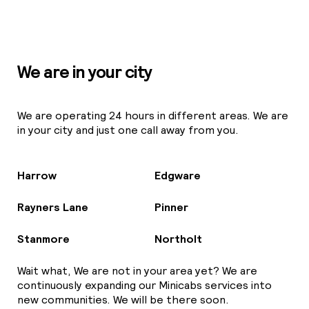
We are in your city
We are operating 24 hours in different areas. We are
in your city and just one call away from you.
Harrow
Edgware
Rayners Lane
Pinner
Stanmore
Northolt
Wait what, We are not in your area yet? We are
continuously expanding our Minicabs services into
new communities. We will be there soon.