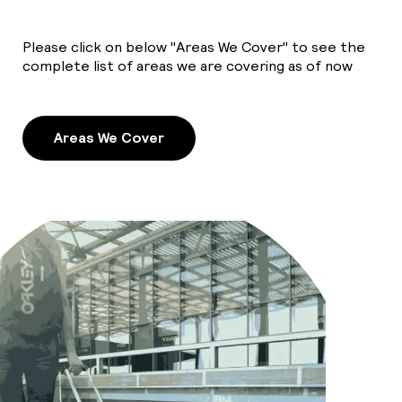
Please click on below "Areas We Cover" to see the
complete list of areas we are covering as of now
Areas We Cover