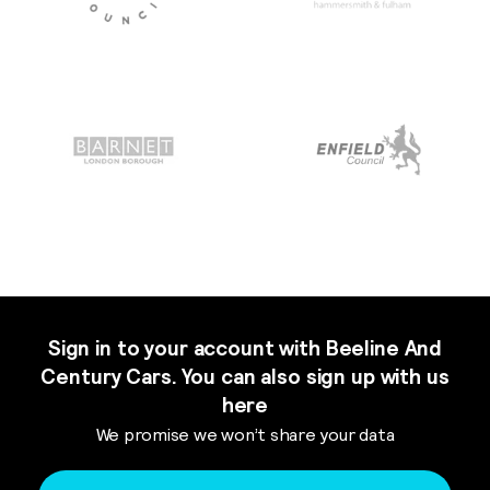
Sign in to your account with Beeline And
Century Cars. You can also sign up with us
here
We promise we won’t share your data