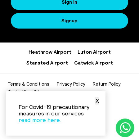
Sign In
Signup
Heathrow Airport
Luton Airport
Stansted Airport
Gatwick Airport
Terms & Conditions
Privacy Policy
Return Policy
Covid-19
Sitemap
X
020 8952 7343
For Covid-19 precautionary
info@beelinecenturycars.co.uk
measures in our services
read more here.