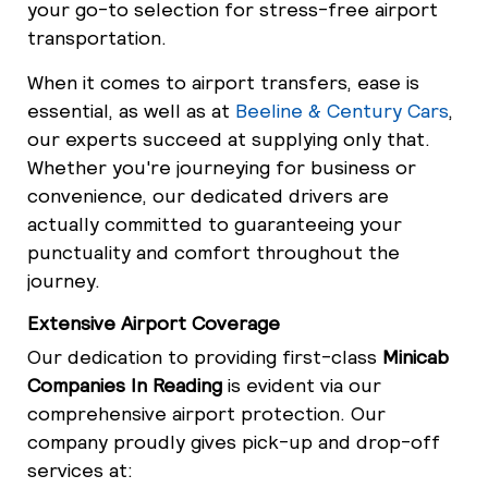
your go-to selection for stress-free airport
transportation.
When it comes to airport transfers, ease is
essential, as well as at
Beeline & Century Cars
,
our experts succeed at supplying only that.
Whether you're journeying for business or
convenience, our dedicated drivers are
actually committed to guaranteeing your
punctuality and comfort throughout the
journey.
Extensive Airport Coverage
Our dedication to providing first-class
Minicab
Companies In Reading
is evident via our
comprehensive airport protection. Our
company proudly gives pick-up and drop-off
services at: