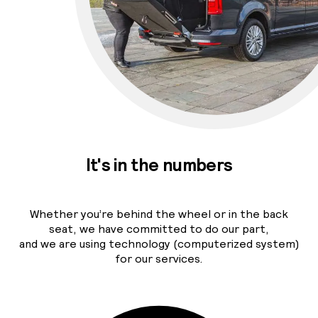
It's in the numbers
Whether you’re behind the wheel or in the back
seat, we have committed to do our part,
and we are using technology (computerized system)
for our services.