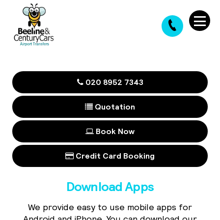
020 8952 7343
Quotation
Book Now
Credit Card Booking
Download Apps
We provide easy to use mobile apps for
Android and iPhone. You can download our