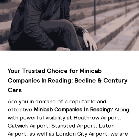
Your Trusted Choice for Minicab
Companies In Reading: Beeline & Century
Cars
Are you in demand of a reputable and
effective
Minicab Companies In Reading
? Along
with powerful visibility at Heathrow Airport,
Gatwick Airport, Stansted Airport, Luton
Airport, as well as London City Airport, we are