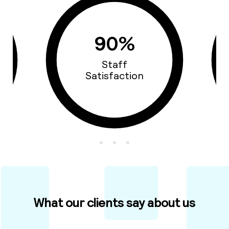
90%
Staff
Satisfaction
What our clients say about us