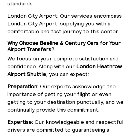
standards.
London City Airport: Our services encompass
London City Airport, supplying you with a
comfortable and fast journey to this center.
Why Choose Beeline & Century Cars for Your
Airport Transfers?
We focus on your complete satisfaction and
confidence. Along with our
London Heathrow
Airport Shuttle
, you can expect:
Preparation:
Our experts acknowledge the
importance of getting your flight or even
getting to your destination punctually, and we
continually provide this commitment.
Expertise:
Our knowledgeable and respectful
drivers are committed to guaranteeing a