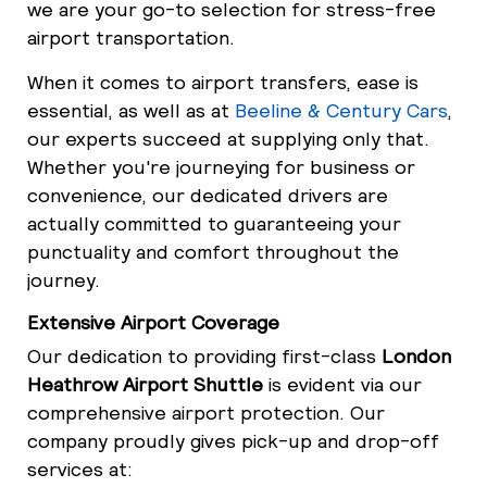
we are your go-to selection for stress-free
airport transportation.
When it comes to airport transfers, ease is
essential, as well as at
Beeline & Century Cars
,
our experts succeed at supplying only that.
Whether you're journeying for business or
convenience, our dedicated drivers are
actually committed to guaranteeing your
punctuality and comfort throughout the
journey.
Extensive Airport Coverage
Our dedication to providing first-class
London
Heathrow Airport Shuttle
is evident via our
comprehensive airport protection. Our
company proudly gives pick-up and drop-off
services at: