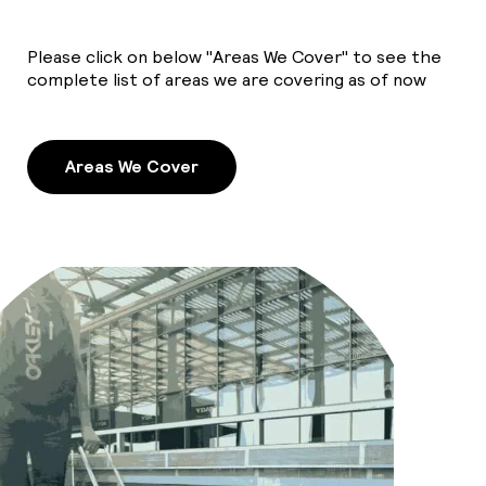
Please click on below "Areas We Cover" to see the
complete list of areas we are covering as of now
Areas We Cover