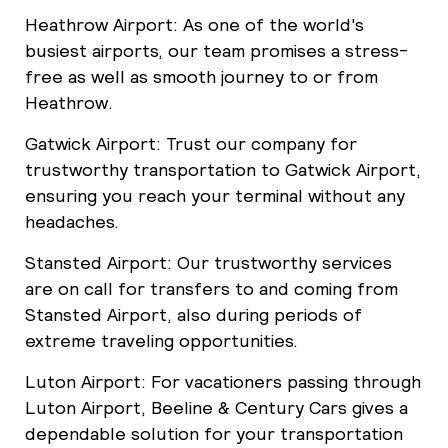
Heathrow Airport: As one of the world's
busiest airports, our team promises a stress-
free as well as smooth journey to or from
Heathrow.
Gatwick Airport: Trust our company for
trustworthy transportation to Gatwick Airport,
ensuring you reach your terminal without any
headaches.
Stansted Airport: Our trustworthy services
are on call for transfers to and coming from
Stansted Airport, also during periods of
extreme traveling opportunities.
Luton Airport: For vacationers passing through
Luton Airport, Beeline & Century Cars gives a
dependable solution for your transportation