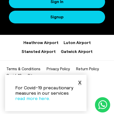
Sign In
Signup
Heathrow Airport
Luton Airport
Stansted Airport
Gatwick Airport
Terms & Conditions
Privacy Policy
Return Policy
Covid-19
Sitemap
X
020 8952 7343
For Covid-19 precautionary
info@beelinecenturycars.co.uk
measures in our services
read more here.