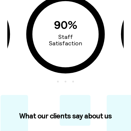
90%
Staff
Satisfaction
What our clients say about us