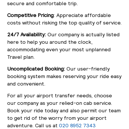
secure and comfortable trip.
Competitive Pricing
: Appreciate affordable
costs without risking the top quality of service.
24/7 Availability:
Our company is actually listed
here to help you around the clock,
accommodating even your most unplanned
Travel plan.
Uncomplicated Booking:
Our user-friendly
booking system makes reserving your ride easy
and convenient.
For all your airport transfer needs, choose
our company as your relied-on cab service.
Book your ride today and also permit our team
to get rid of the worry from your airport
adventure. Call us at
020 8952 7343