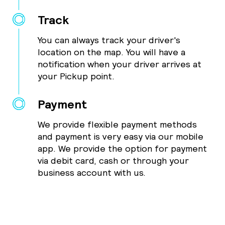
Track
You can always track your driver's
location on the map. You will have a
notification when your driver arrives at
your Pickup point.
Payment
We provide flexible payment methods
and payment is very easy via our mobile
app. We provide the option for payment
via debit card, cash or through your
business account with us.