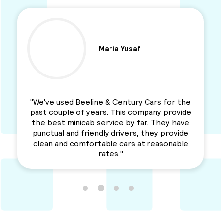
Maria Yusaf
"We've used Beeline & Century Cars for the
past couple of years. This company provide
the best minicab service by far. They have
punctual and friendly drivers, they provide
clean and comfortable cars at reasonable
rates."