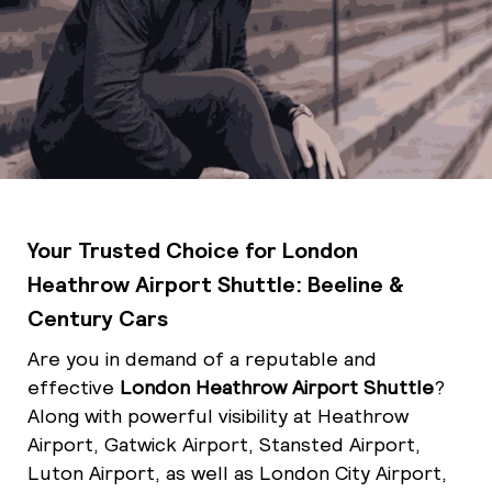
Your Trusted Choice for London
Heathrow Airport Shuttle: Beeline &
Century Cars
Are you in demand of a reputable and
effective
London Heathrow Airport Shuttle
?
Along with powerful visibility at Heathrow
Airport, Gatwick Airport, Stansted Airport,
Luton Airport, as well as London City Airport,