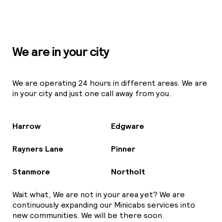
We are in your city
We are operating 24 hours in different areas. We are
in your city and just one call away from you.
Harrow
Edgware
Rayners Lane
Pinner
Stanmore
Northolt
Wait what, We are not in your area yet? We are
continuously expanding our Minicabs services into
new communities. We will be there soon.