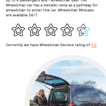
up to 4 passengers and 1 wheelchair user. Our
Wheelchair car has a metallic ramp as a pathway for
wheelchair to enter the car. Wheelchair Minicabs
are available 24/7.
Currently we have Wheelchair Service rating of
4.9