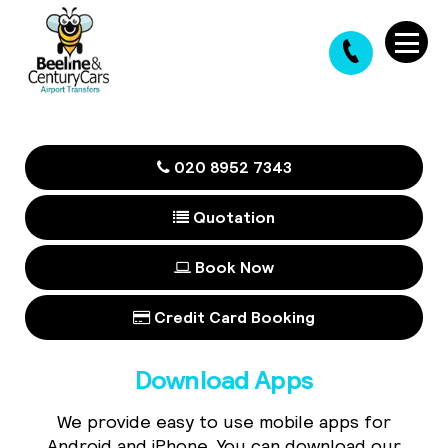
020 8952 7343
Quotation
Book Now
Credit Card Booking
Download Apps
We provide easy to use mobile apps for
Android and iPhone. You can download our