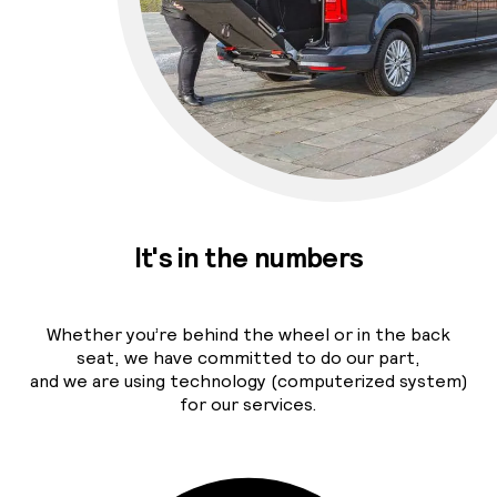
It's in the numbers
Whether you’re behind the wheel or in the back
seat, we have committed to do our part,
and we are using technology (computerized system)
for our services.