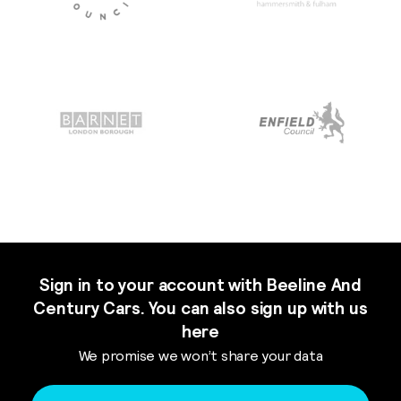
Sign in to your account with Beeline And
Century Cars. You can also sign up with us
here
We promise we won’t share your data