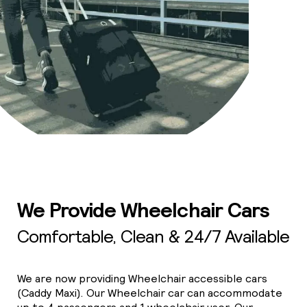
We Provide Wheelchair Cars
Comfortable, Clean & 24/7 Available
We are now providing Wheelchair accessible cars
(Caddy Maxi). Our Wheelchair car can accommodate