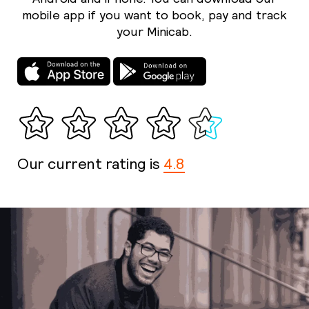
mobile app if you want to book, pay and track
your Minicab.
Our current rating is
4.8