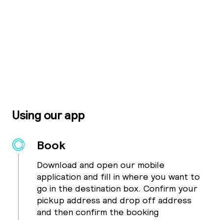
Using our app
Book
Download and open our mobile
application and fill in where you want to
go in the destination box. Confirm your
pickup address and drop off address
and then confirm the booking