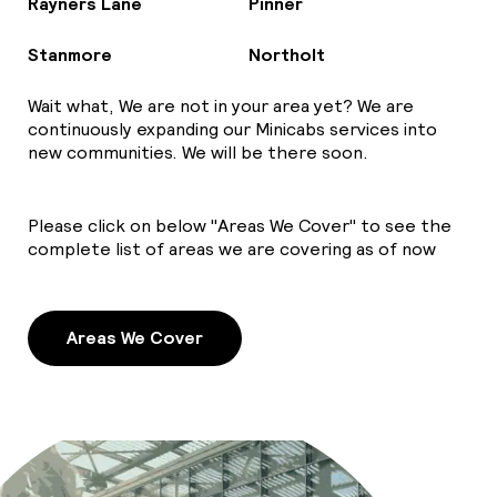
Rayners Lane
Pinner
Stanmore
Northolt
Wait what, We are not in your area yet? We are
continuously expanding our Minicabs services into
new communities. We will be there soon.
Please click on below "Areas We Cover" to see the
complete list of areas we are covering as of now
Areas We Cover