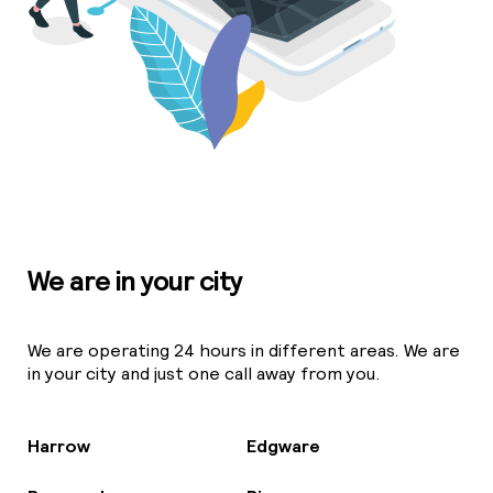
We are in your city
We are operating 24 hours in different areas. We are
in your city and just one call away from you.
Harrow
Edgware