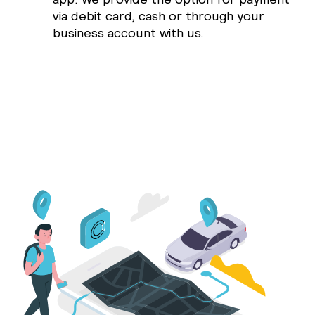
via debit card, cash or through your
business account with us.