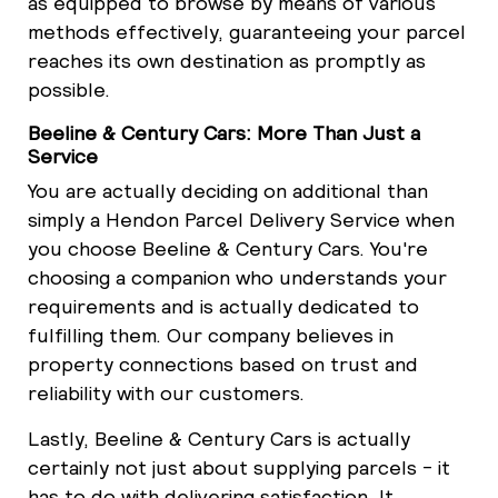
as equipped to browse by means of various
methods effectively, guaranteeing your parcel
reaches its own destination as promptly as
possible.
Beeline & Century Cars: More Than Just a
Service
You are actually deciding on additional than
simply a Hendon Parcel Delivery Service when
you choose Beeline & Century Cars. You're
choosing a companion who understands your
requirements and is actually dedicated to
fulfilling them. Our company believes in
property connections based on trust and
reliability with our customers.
Lastly, Beeline & Century Cars is actually
certainly not just about supplying parcels - it
has to do with delivering satisfaction. It