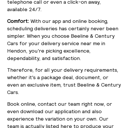
telephone call or even a click-on away,
available 24/7.
Comfort:
With our app and online booking,
scheduling deliveries has certainly never been
simpler. When you choose Beeline & Century
Cars for your delivery service near me in
Hendon, you're picking excellence,
dependability, and satisfaction.
Therefore, for all your delivery requirements,
whether it's a package deal, document, or
even an exclusive item, trust Beeline & Century
Cars.
Book online, contact our team right now, or
even download our application and also
experience the variation on your own. Our
team is actually listed here to produce your