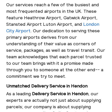
Our services reach a few of the busiest and
most frequented airports in the UK. These
feature Heathrow Airport, Gatwick Airport,
Stansted Airport Luton Airport, and
London
City Airport
. Our dedication to serving these
primary airports derives from our
understanding of their value as corners of
service, packages, as well as travel transit. Our
team acknowledges that each parcel trusted
to our team brings with it a promise made
through you to someone at the other end-- a
commitment we try to meet.
Unmatched Delivery Service in Hendon
As a leading
Delivery Service in Hendon
, our
experts are actually not just about supplying
parcels; our company is about supplying