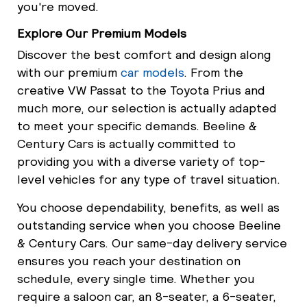
you're moved.
Explore Our Premium Models
Discover the best comfort and design along
with our premium
car models
. From the
creative VW Passat to the Toyota Prius and
much more, our selection is actually adapted
to meet your specific demands. Beeline &
Century Cars is actually committed to
providing you with a diverse variety of top-
level vehicles for any type of travel situation.
You choose dependability, benefits, as well as
outstanding service when you choose Beeline
& Century Cars. Our same-day delivery service
ensures you reach your destination on
schedule, every single time. Whether you
require a saloon car, an 8-seater, a 6-seater,