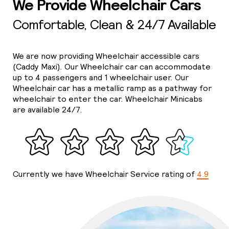
We Provide Wheelchair Cars
Comfortable, Clean & 24/7 Available
We are now providing Wheelchair accessible cars
(Caddy Maxi). Our Wheelchair car can accommodate
up to 4 passengers and 1 wheelchair user. Our
Wheelchair car has a metallic ramp as a pathway for
wheelchair to enter the car. Wheelchair Minicabs
are available 24/7.
Currently we have Wheelchair Service rating of
4.9