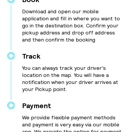
Download and open our mobile
application and fill in where you want to
go in the destination box. Confirm your
pickup address and drop off address
and then confirm the booking
Track
You can always track your driver's
location on the map. You will have a
notification when your driver arrives at
your Pickup point.
Payment
We provide flexible payment methods
and payment is very easy via our mobile
app. We provide the option for payment