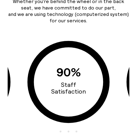
Whether you’re behind the wheel or in the back
seat, we have committed to do our part,
and we are using technology (computerized system)
for our services.
93%
Cars Quality