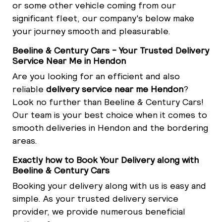
or some other vehicle coming from our
significant fleet, our company's below make
your journey smooth and pleasurable.
Beeline & Century Cars - Your Trusted Delivery
Service Near Me in Hendon
Are you looking for an efficient and also
reliable
delivery service near me Hendon
?
Look no further than Beeline & Century Cars!
Our team is your best choice when it comes to
smooth deliveries in Hendon and the bordering
areas.
Exactly how to Book Your Delivery along with
Beeline & Century Cars
Booking your delivery along with us is easy and
simple. As your trusted delivery service
provider, we provide numerous beneficial