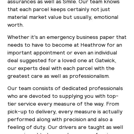
assurances as well as Smile. Our team knows
that each parcel keeps certainly not just
material market value but usually, emotional
worth.
Whether it's an emergency business paper that
needs to have to become at Heathrow for an
important appointment or even an individual
deal suggested for a loved one at Gatwick,
our experts deal with each parcel with the
greatest care as well as professionalism.
Our team consists of dedicated professionals
who are devoted to supplying you with top-
tier service every measure of the way. From
pick-up to delivery, every measure is actually
performed along with precision and also a
feeling of duty. Our drivers are taught as well