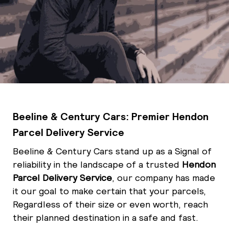
Beeline & Century Cars: Premier Hendon
Parcel Delivery Service
Beeline & Century Cars stand up as a Signal
of
reliability in the landscape of a trusted
Hendon
Parcel Delivery Service
, our company has made
it our goal to make certain that your parcels,
Regardless of their size or even worth, reach
their planned destination in a safe and fast.