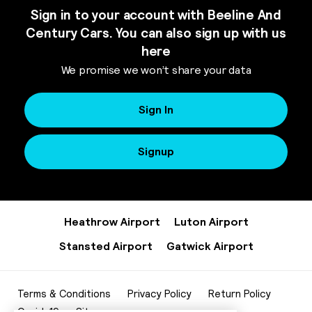
Sign in to your account with Beeline And
Century Cars. You can also sign up with us
here
We promise we won’t share your data
Sign In
Signup
Heathrow Airport
Luton Airport
Stansted Airport
Gatwick Airport
Terms & Conditions
Privacy Policy
Return Policy
Covid-19
Sitemap