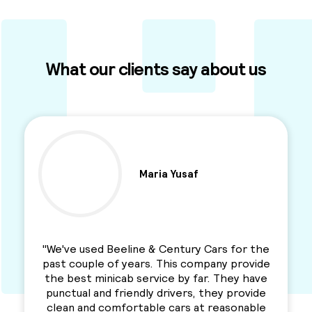
What our clients say about us
Ben Parkinson
"I used this Minicab Company for years and I
love their services. Professional, reliable and
a solid service. Awesme Service.
Recommended for everyone. "