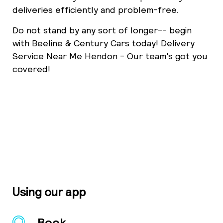
deliveries efficiently and problem-free.
Do not stand by any sort of longer-- begin
with Beeline & Century Cars today! Delivery
Service Near Me Hendon - Our team's got you
covered!
Using our app
Book