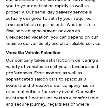
you to your destination rapidly as well as
properly. Our same-day delivery service is
actually designed to satisfy your required
transportation requirements. Whether it's a
final service appointment or even an
unexpected vacation, you can depend on our
team to deliver timely and also reliable service.
Versatile Vehicle Selection
Our company takes satisfaction in delivering a
variety of vehicles to suit your standards and
preferences. From modern as well as
sophisticated saloon cars to spacious 8-
seaters and 6-seaters, our company has an
excellent vehicle for every event. Our well-
maintained fleet makes certain a comfortable
and secure journey, regardless of where