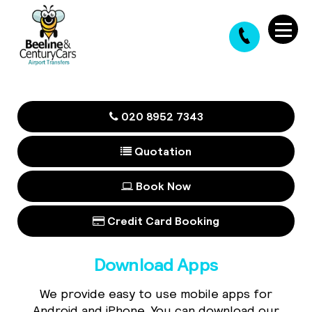
020 8952 7343
Quotation
Book Now
Credit Card Booking
Download Apps
We provide easy to use mobile apps for
Android and iPhone. You can download our