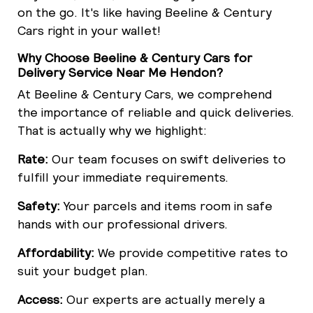
on the go. It's like having Beeline & Century
Cars right in your wallet!
Why Choose Beeline & Century Cars for
Delivery Service Near Me Hendon?
At Beeline & Century Cars, we comprehend
the importance of reliable and quick deliveries.
That is actually why we highlight:
Rate:
Our team focuses on swift deliveries to
fulfill your immediate requirements.
Safety:
Your parcels and items room in safe
hands with our professional drivers.
Affordability:
We provide competitive rates to
suit your budget plan.
Access:
Our experts are actually merely a