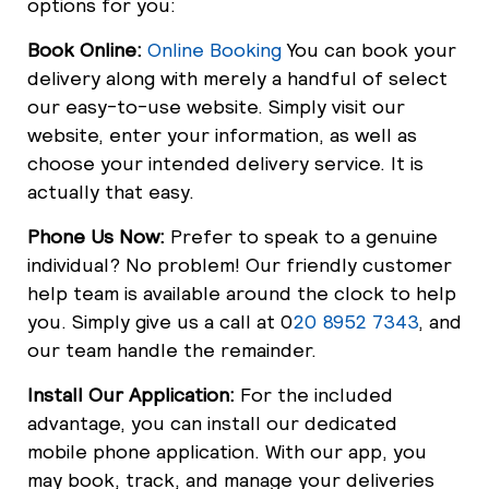
options for you:
Book Online:
Online Booking
You can book your
delivery along with merely a handful of select
our easy-to-use website. Simply visit our
website, enter your information, as well as
choose your intended delivery service. It is
actually that easy.
Phone Us Now:
Prefer to speak to a genuine
individual? No problem! Our friendly customer
help team is available around the clock to help
you. Simply give us a call at 0
20 8952 7343
, and
our team handle the remainder.
Install Our Application:
For the included
advantage, you can install our dedicated
mobile phone application. With our app, you
may book, track, and manage your deliveries