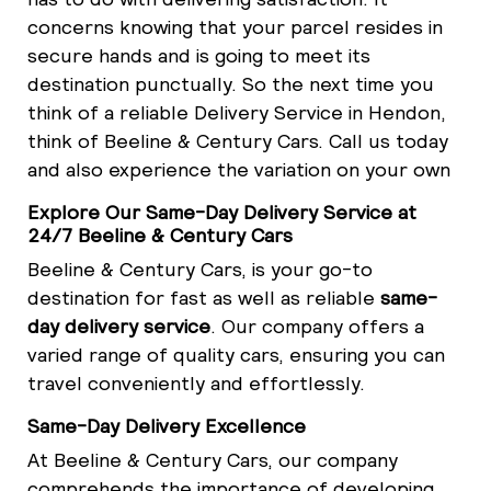
concerns knowing that your parcel resides in
secure hands and is going to meet its
destination punctually. So the next time you
think of a reliable Delivery Service in Hendon,
think of Beeline & Century Cars. Call us today
and also experience the variation on your own
Explore Our Same-Day Delivery Service at
24/7 Beeline & Century Cars
Beeline & Century Cars, is your go-to
destination for fast as well as reliable
same-
day delivery service
. Our company offers a
varied range of quality cars, ensuring you can
travel conveniently and effortlessly.
Same-Day Delivery Excellence
At Beeline & Century Cars, our company
comprehends the importance of developing