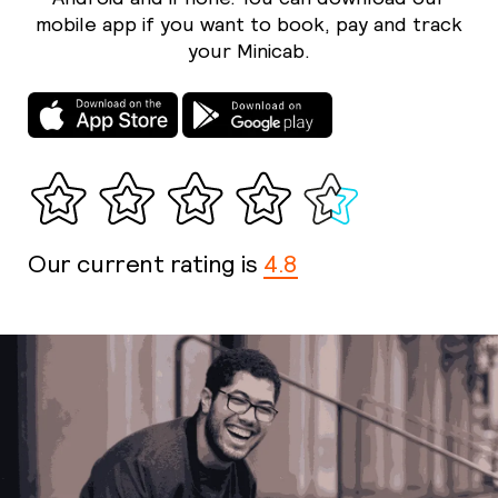
mobile app if you want to book, pay and track
your Minicab.
Our current rating is
4.8