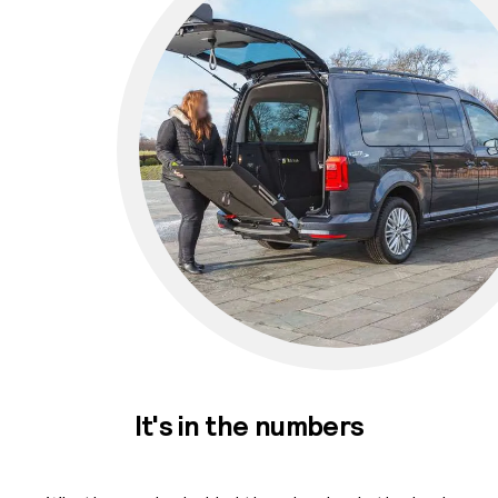
It's in the numbers