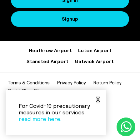
Sign In
Signup
Heathrow Airport
Luton Airport
Stansted Airport
Gatwick Airport
Terms & Conditions
Privacy Policy
Return Policy
Covid-19
Sitemap
X
020 8952 7343
For Covid-19 precautionary
info@beelinecenturycars.co.uk
measures in our services
read more here.