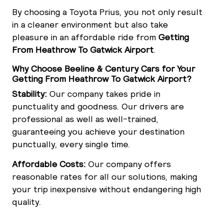
By choosing a Toyota Prius, you not only result
in a cleaner environment but also take
pleasure in an affordable ride from
Getting
From Heathrow To Gatwick Airport
.
Why Choose Beeline & Century Cars for Your
Getting From Heathrow To Gatwick Airport?
Stability:
Our company takes pride in
punctuality and goodness. Our drivers are
professional as well as well-trained,
guaranteeing you achieve your destination
punctually, every single time.
Affordable Costs:
Our company offers
reasonable rates for all our solutions, making
your trip inexpensive without endangering high
quality.