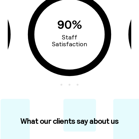
90%
Staff
Satisfaction
What our clients say about us