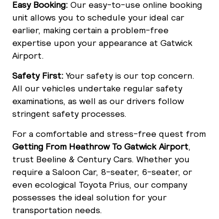
Easy Booking:
Our easy-to-use online booking
unit allows you to schedule your ideal car
earlier, making certain a problem-free
expertise upon your appearance at Gatwick
Airport.
Safety First:
Your safety is our top concern.
All our vehicles undertake regular safety
examinations, as well as our drivers follow
stringent safety processes.
For a comfortable and stress-free quest from
Getting From Heathrow To Gatwick Airport
,
trust Beeline & Century Cars. Whether you
require a Saloon Car, 8-seater, 6-seater, or
even ecological Toyota Prius, our company
possesses the ideal solution for your
transportation needs.