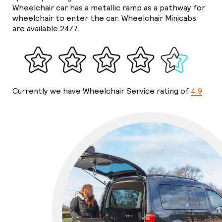
Wheelchair car has a metallic ramp as a pathway for
wheelchair to enter the car. Wheelchair Minicabs
are available 24/7.
Currently we have Wheelchair Service rating of
4.9