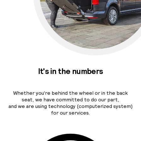
It's in the numbers
Whether you’re behind the wheel or in the back
seat, we have committed to do our part,
and we are using technology (computerized system)
for our services.