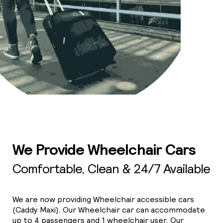
We Provide Wheelchair Cars
Comfortable, Clean & 24/7 Available
We are now providing Wheelchair accessible cars
(Caddy Maxi). Our Wheelchair car can accommodate
up to 4 passengers and 1 wheelchair user. Our