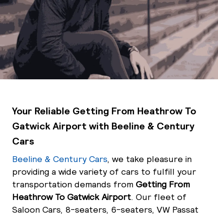
Your Reliable Getting From Heathrow To
Gatwick Airport with Beeline & Century
Cars
Beeline & Century Cars
, we take pleasure in
providing a wide variety of cars to fulfill your
transportation demands from
Getting From
Heathrow To Gatwick Airport
. Our fleet of
Saloon Cars, 8-seaters, 6-seaters, VW Passat