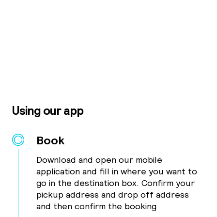
Using our app
Book
Download and open our mobile
application and fill in where you want to
go in the destination box. Confirm your
pickup address and drop off address
and then confirm the booking