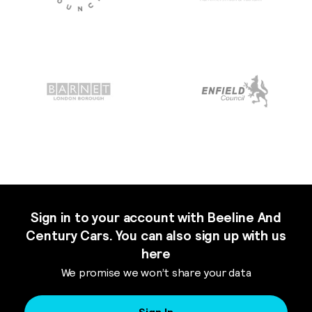
Sign in to your account with Beeline And
Century Cars. You can also sign up with us
here
We promise we won’t share your data