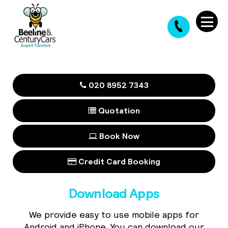
020 8952 7343
Quotation
Book Now
Credit Card Booking
Download Apps
We provide easy to use mobile apps for
Android and iPhone. You can download our