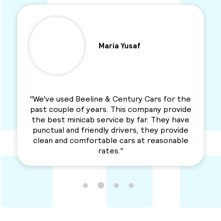
Maria Yusaf
"We've used Beeline & Century Cars for the
past couple of years. This company provide
the best minicab service by far. They have
punctual and friendly drivers, they provide
clean and comfortable cars at reasonable
rates."