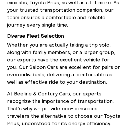
minicabs, Toyota Prius, as well as a lot more. As
your trusted transportation companion, our
team ensures a comfortable and reliable
journey every single time.
Diverse Fleet Selection
Whether you are actually taking a trip solo,
along with family members, or a larger group,
our experts have the excellent vehicle for
you. Our Saloon Cars are excellent for pairs or
even individuals, delivering a comfortable as
well as effective ride to your destination.
At Beeline & Century Cars, our experts
recognize the importance of transportation.
That's why we provide eco-conscious
travelers the alternative to choose our Toyota
Prius, understood for its energy efficiency.