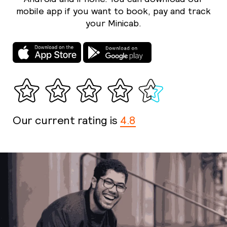
mobile app if you want to book, pay and track
your Minicab.
Our current rating is
4.8