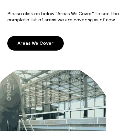
Please click on below "Areas We Cover" to see the
complete list of areas we are covering as of now
Areas We Cover