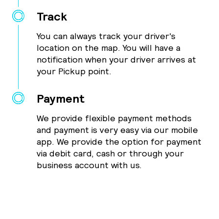
Track
You can always track your driver's
location on the map. You will have a
notification when your driver arrives at
your Pickup point.
Payment
We provide flexible payment methods
and payment is very easy via our mobile
app. We provide the option for payment
via debit card, cash or through your
business account with us.