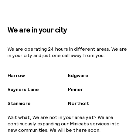
We are in your city
We are operating 24 hours in different areas. We are
in your city and just one call away from you.
Harrow
Edgware
Rayners Lane
Pinner
Stanmore
Northolt
Wait what, We are not in your area yet? We are
continuously expanding our Minicabs services into
new communities. We will be there soon.