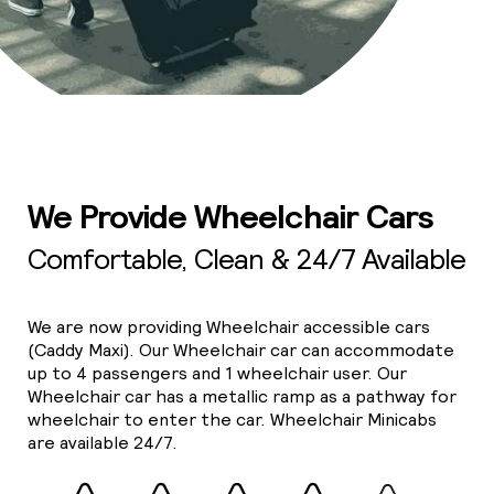
We Provide Wheelchair Cars
Comfortable, Clean & 24/7 Available
We are now providing Wheelchair accessible cars
(Caddy Maxi). Our Wheelchair car can accommodate
up to 4 passengers and 1 wheelchair user. Our
Wheelchair car has a metallic ramp as a pathway for
wheelchair to enter the car. Wheelchair Minicabs
are available 24/7.