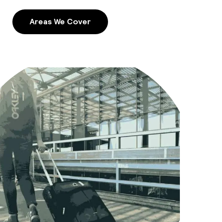
Areas We Cover