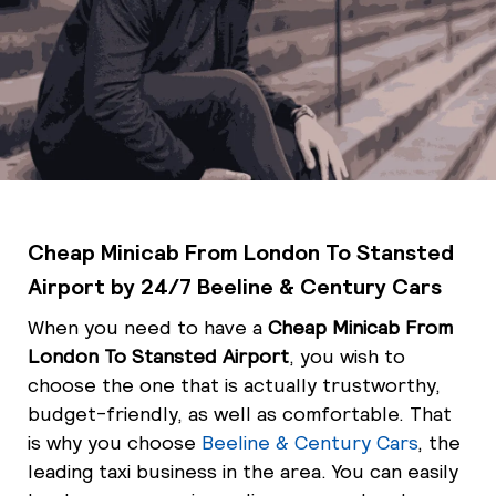
Cheap Minicab From London To Stansted
Airport by 24/7 Beeline & Century Cars
When you need to have a
Cheap Minicab From
London To Stansted Airport
, you wish to
choose the one that is actually trustworthy,
budget-friendly, as well as comfortable. That
is why you choose
Beeline & Century Cars
, the
leading taxi business in the area. You can easily