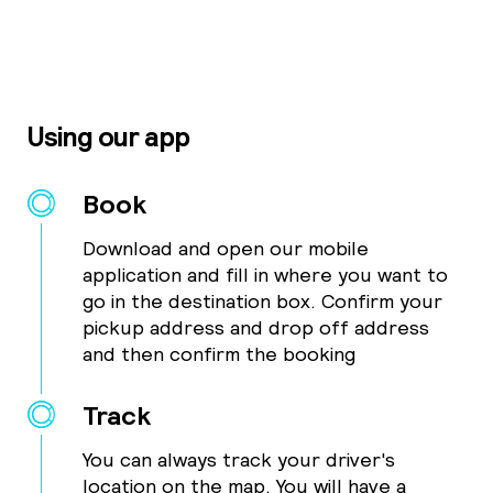
Using our app
Book
Download and open our mobile
application and fill in where you want to
go in the destination box. Confirm your
pickup address and drop off address
and then confirm the booking
Track
You can always track your driver's
location on the map. You will have a