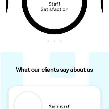
Staff
Satisfaction
What our clients say about us
Maria Yusaf