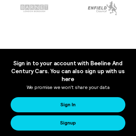
Sign in to your account with Beeline And
Century Cars. You can also sign up with us
here
We promise we won’t share your data
Sign In
Signup