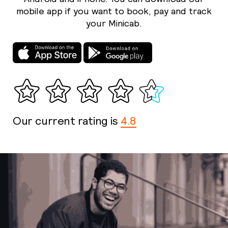
mobile app if you want to book, pay and track
your Minicab.
Our current rating is
4.8