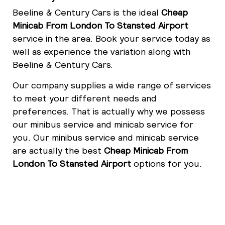
Beeline & Century Cars is the ideal
Cheap
Minicab From London To Stansted Airport
service in the area. Book your service today as
well as experience the variation along with
Beeline & Century Cars.
Our company supplies a wide range of services
to meet your different needs and
preferences. That is actually why we possess
our minibus service and minicab service for
you. Our minibus service and minicab service
are actually the best
Cheap Minicab From
London To Stansted Airport
options for you.