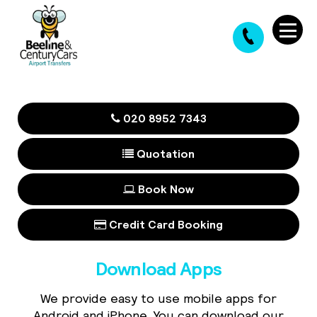
020 8952 7343
Quotation
Book Now
Credit Card Booking
Download Apps
We provide easy to use mobile apps for
Android and iPhone. You can download our