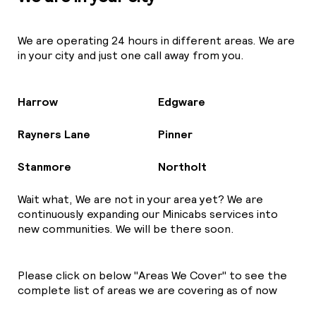
We are operating 24 hours in different areas. We are
in your city and just one call away from you.
Harrow
Edgware
Rayners Lane
Pinner
Stanmore
Northolt
Wait what, We are not in your area yet? We are
continuously expanding our Minicabs services into
new communities. We will be there soon.
Please click on below "Areas We Cover" to see the
complete list of areas we are covering as of now