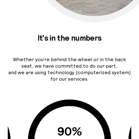
It's in the numbers
Whether you’re behind the wheel or in the back
seat, we have committed to do our part,
and we are using technology (computerized system)
for our services.
90%