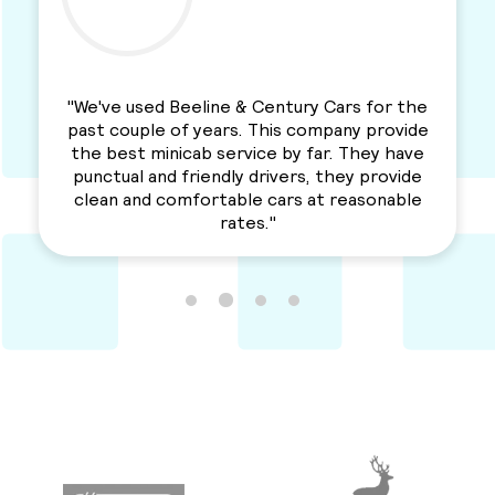
"We've used Beeline & Century Cars for the
past couple of years. This company provide
the best minicab service by far. They have
punctual and friendly drivers, they provide
clean and comfortable cars at reasonable
rates."