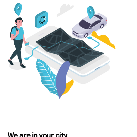
We are in your city