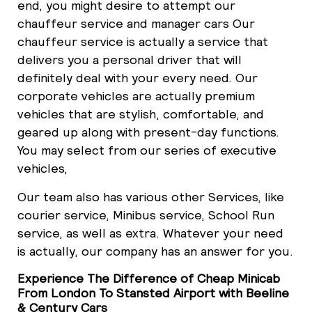
end, you might desire to attempt our
chauffeur service and manager cars Our
chauffeur service is actually a service that
delivers you a personal driver that will
definitely deal with your every need. Our
corporate vehicles are actually premium
vehicles that are stylish, comfortable, and
geared up along with present-day functions.
You may select from our series of executive
vehicles,
Our team also has various other Services, like
courier service, Minibus service, School Run
service, as well as extra. Whatever your need
is actually, our company has an answer for you.
Experience The Difference of Cheap Minicab
From London To Stansted Airport with Beeline
& Century Cars