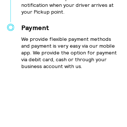
notification when your driver arrives at
your Pickup point.
Payment
We provide flexible payment methods
and payment is very easy via our mobile
app. We provide the option for payment
via debit card, cash or through your
business account with us.