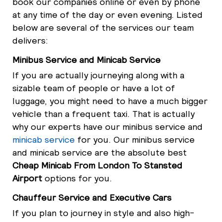
book our companies online or even by phone
at any time of the day or even evening. Listed
below are several of the services our team
delivers:
Minibus Service and Minicab Service
If you are actually journeying along with a
sizable team of people or have a lot of
luggage, you might need to have a much bigger
vehicle than a frequent taxi. That is actually
why our experts have our minibus service and
minicab service
for you. Our minibus service
and minicab service are the absolute best
Cheap Minicab From London To Stansted
Airport
options for you.
Chauffeur Service and Executive Cars
If you plan to journey in style and also high-