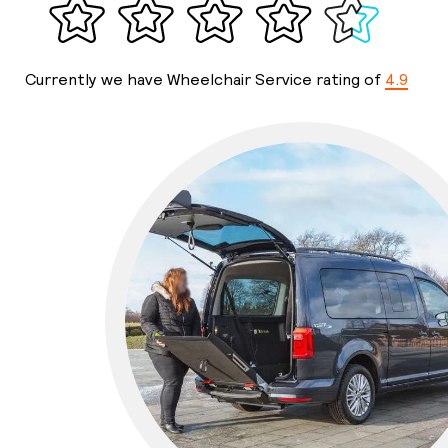
Currently we have Wheelchair Service rating of
4.9