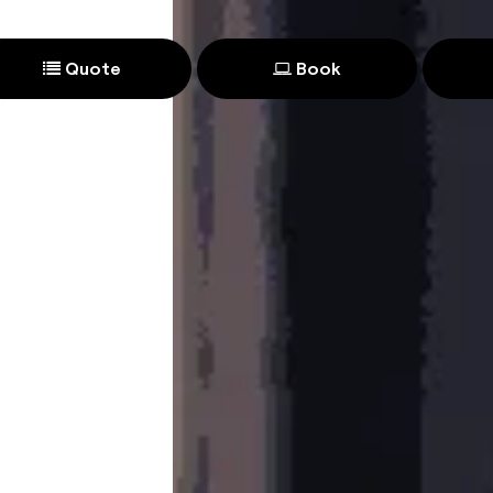
Quote
Book