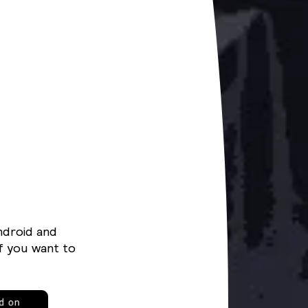
ndroid and
f you want to