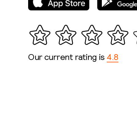
Our current rating is
4.8