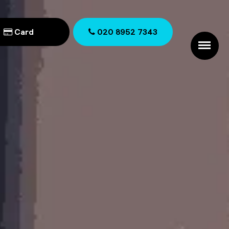
Card
020 8952 7343
020 8952 7343