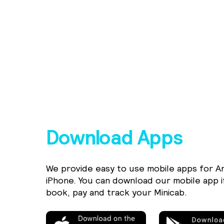
Download Apps
We provide easy to use mobile apps for A
iPhone. You can download our mobile app i
book, pay and track your Minicab.