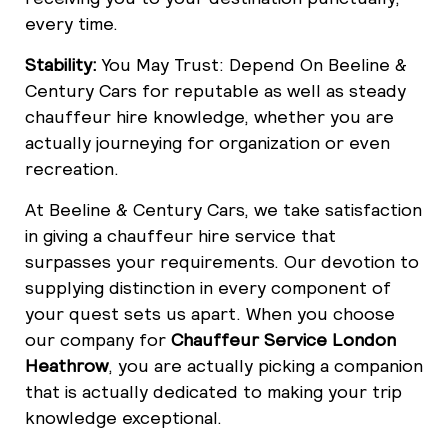
every time.
Stability:
You May Trust: Depend On Beeline &
Century Cars for reputable as well as steady
chauffeur hire knowledge, whether you are
actually journeying for organization or even
recreation.
At Beeline & Century Cars, we take satisfaction
in giving a chauffeur hire service that
surpasses your requirements. Our devotion to
supplying distinction in every component of
your quest sets us apart. When you choose
our company for
Chauffeur Service London
Heathrow
, you are actually picking a companion
that is actually dedicated to making your trip
knowledge exceptional.