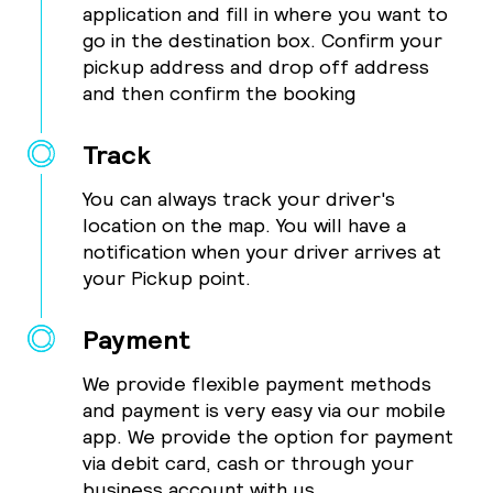
application and fill in where you want to
go in the destination box. Confirm your
pickup address and drop off address
and then confirm the booking
Track
You can always track your driver's
location on the map. You will have a
notification when your driver arrives at
your Pickup point.
Payment
We provide flexible payment methods
and payment is very easy via our mobile
app. We provide the option for payment
via debit card, cash or through your
business account with us.