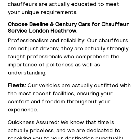
chauffeurs are actually educated to meet
your unique requirements.
Choose Beeline & Century Cars for Chauffeur
Service London Heathrow.
Professionalism and reliability: Our chauffeurs
are not just drivers; they are actually strongly
taught professionals who comprehend the
importance of politeness as well as
understanding.
Fleets:
Our vehicles are actually outfitted with
the most recent facilities, ensuring your
comfort and freedom throughout your
experience.
Quickness Assured: We know that time is
actually priceless, and we are dedicated to
receiving you to your destination punctually,