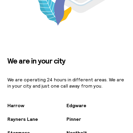
We are in your city
We are operating 24 hours in different areas. We are
in your city and just one call away from you.
Harrow
Edgware
Rayners Lane
Pinner
Stanmore
Northolt