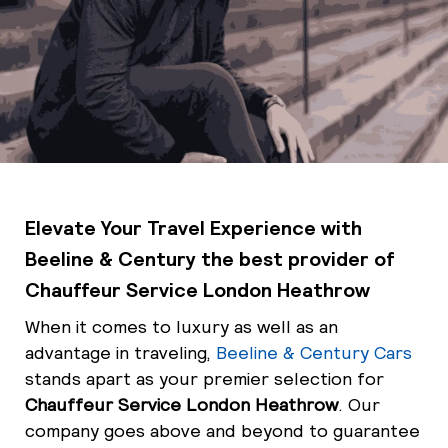
Elevate Your Travel Experience with
Beeline & Century the best provider of
Chauffeur Service London Heathrow
When it comes to luxury as well as an
advantage in traveling,
Beeline & Century Cars
stands apart as your premier selection for
Chauffeur Service London Heathrow
. Our
company goes above and beyond to guarantee