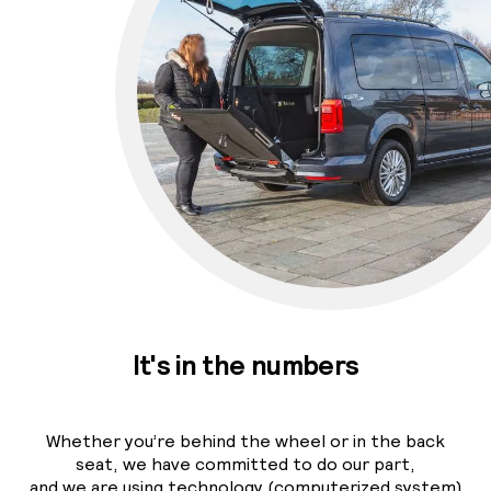
It's in the numbers
Whether you’re behind the wheel or in the back
seat, we have committed to do our part,
and we are using technology (computerized system)