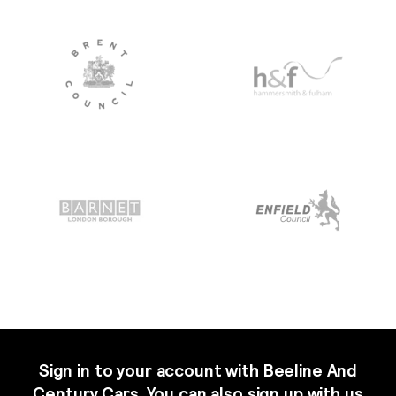
Sign in to your account with Beeline And
Century Cars. You can also sign up with us