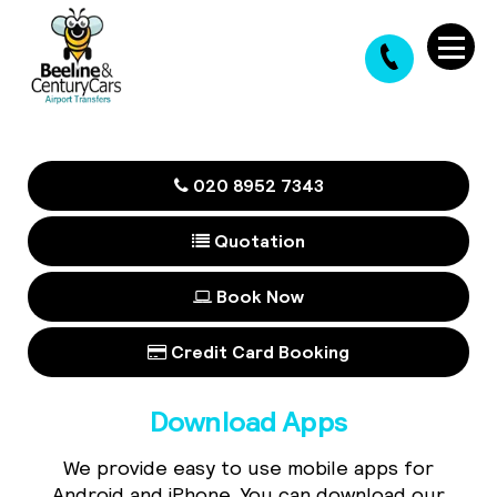
020 8952 7343
Quotation
Book Now
Credit Card Booking
Download Apps
We provide easy to use mobile apps for
Android and iPhone. You can download our