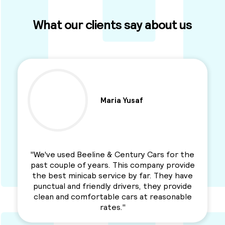
What our clients say about us
Maria Yusaf
"We've used Beeline & Century Cars for the
past couple of years. This company provide
the best minicab service by far. They have
punctual and friendly drivers, they provide
clean and comfortable cars at reasonable
rates."