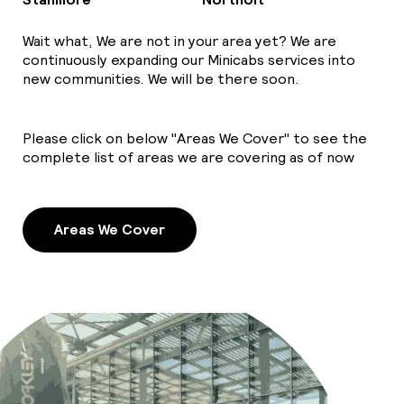
Wait what, We are not in your area yet? We are
continuously expanding our Minicabs services into
new communities. We will be there soon.
Please click on below "Areas We Cover" to see the
complete list of areas we are covering as of now
Areas We Cover