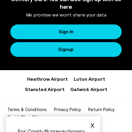
here
We promise we won’t share your data
Sign In
Signup
Heathrow Airport
Luton Airport
Stansted Airport
Gatwick Airport
Terms & Conditions
Privacy Policy
Return Policy
Covid-19
Sitemap
X
020 8952 7343
For Covid-19 precautionary