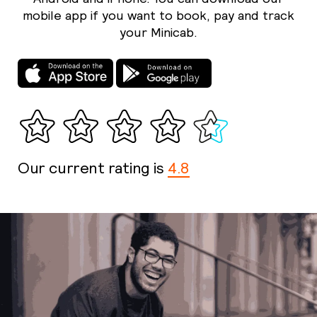
mobile app if you want to book, pay and track
your Minicab.
Our current rating is
4.8