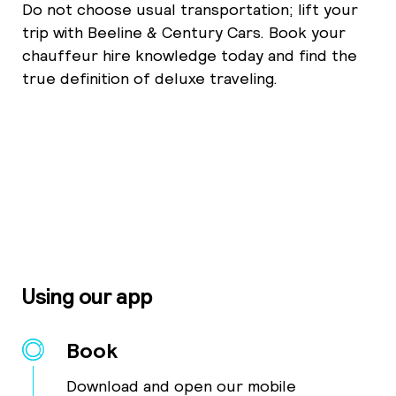
Do not choose usual transportation; lift your
trip with Beeline & Century Cars. Book your
chauffeur hire knowledge today and find the
true definition of deluxe traveling.
Using our app
Book
Download and open our mobile