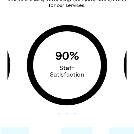
for our services.
90%
Staff
Satisfaction