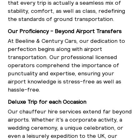
that every trip is actually a seamless mix of
stability, comfort, as well as class, redefining
the standards of ground transportation.
Our Proficiency - Beyond Airport Transfers
At Beeline & Century Cars, our dedication to
perfection begins along with airport
transportation. Our professional licensed
operators comprehend the importance of
punctuality and expertise, ensuring your
airport knowledge is stress-free as well as
hassle-free.
Deluxe Trip for each Occasion
Our chauffeur hire services extend far beyond
airports. Whether it's a corporate activity, a
wedding ceremony, a unique celebration, or
even a leisurely expedition to the UK, our