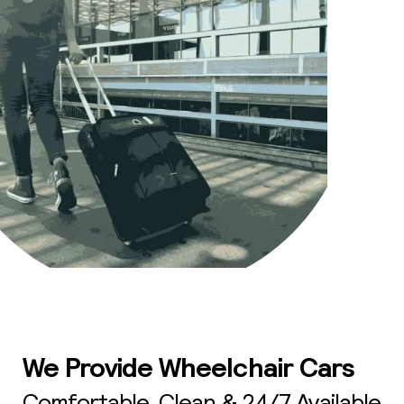
We Provide Wheelchair Cars
Comfortable, Clean & 24/7 Available