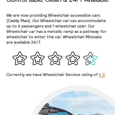
We are now providing Wheelchair accessible cars
(Caddy Maxi). Our Wheelchair car can accommodate
up to 4 passengers and 1 wheelchair user. Our
Wheelchair car has a metallic ramp as a pathway for
wheelchair to enter the car. Wheelchair Minicabs
are available 24/7.
Currently we have Wheelchair Service rating of
4.9