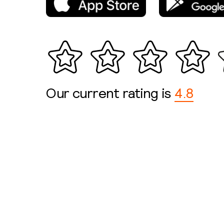
Our current rating is
4.8