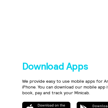
Download Apps
We provide easy to use mobile apps for A
iPhone. You can download our mobile app i
book, pay and track your Minicab.