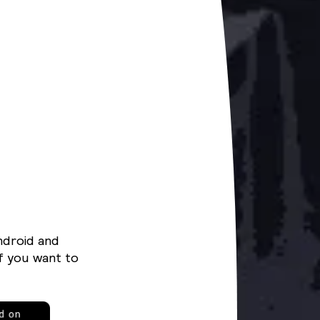
ndroid and
f you want to