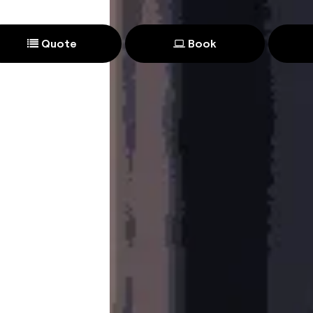
Quote
Book