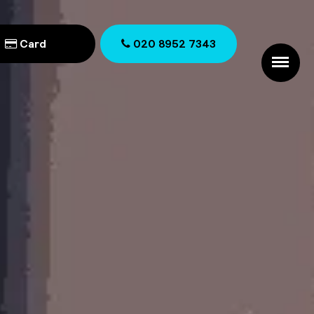
Card
020 8952 7343
020 8952 7343