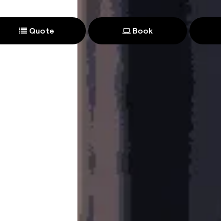
Quote
Book