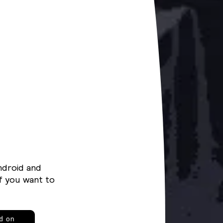
ndroid and
f you want to