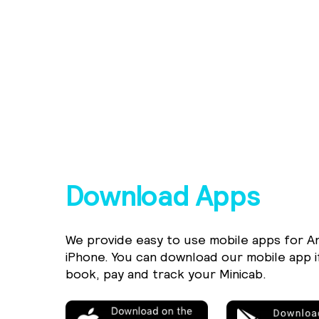
Download Apps
We provide easy to use mobile apps for A
iPhone. You can download our mobile app i
book, pay and track your Minicab.