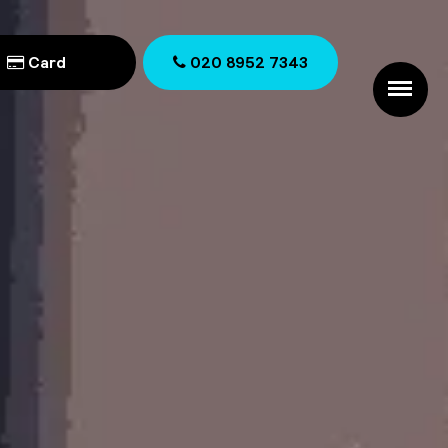
Card
020 8952 7343
020 8952 7343