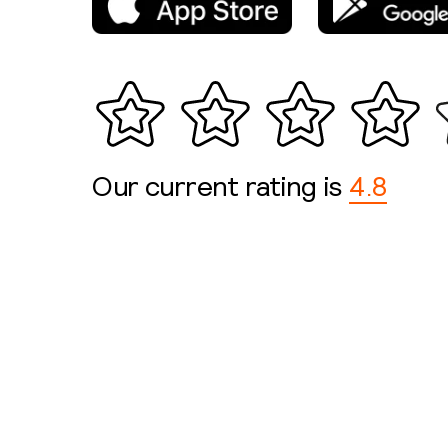
Our current rating is
4.8