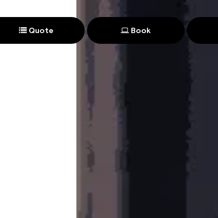
Quote
Book