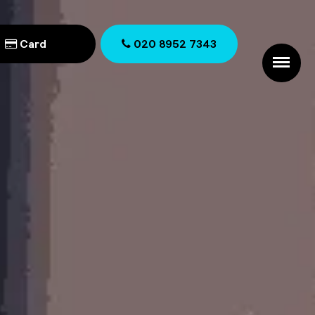
Card
020 8952 7343
020 8952 7343