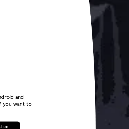
ndroid and
f you want to