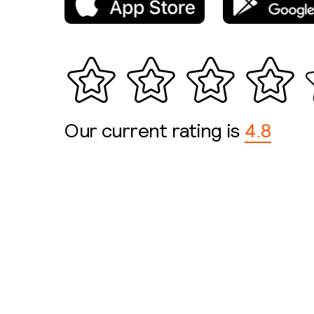
Our current rating is
4.8