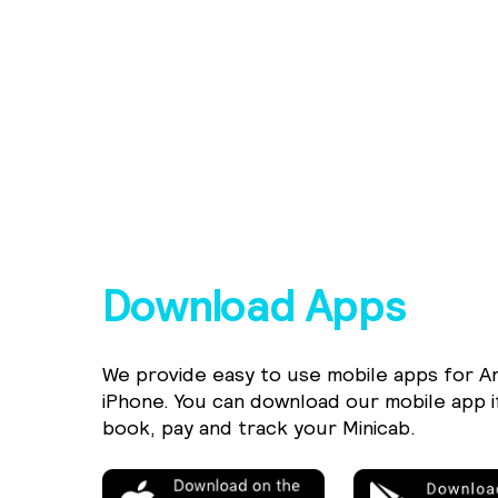
Download Apps
We provide easy to use mobile apps for A
iPhone. You can download our mobile app i
book, pay and track your Minicab.