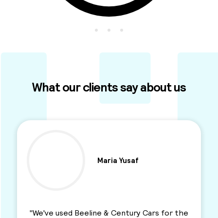
What our clients say about us
Ben Parkinson
"I used this Minicab Company for years and I