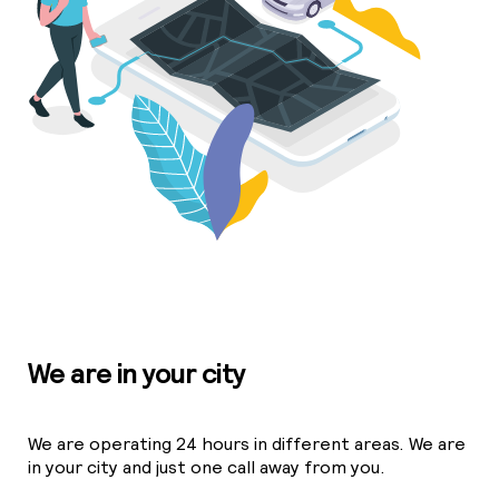
We are in your city
We are operating 24 hours in different areas. We are
in your city and just one call away from you.