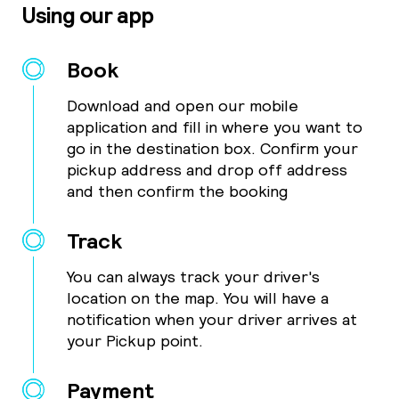
Using our app
Book
Download and open our mobile
application and fill in where you want to
go in the destination box. Confirm your
pickup address and drop off address
and then confirm the booking
Track
You can always track your driver's
location on the map. You will have a
notification when your driver arrives at
your Pickup point.
Payment