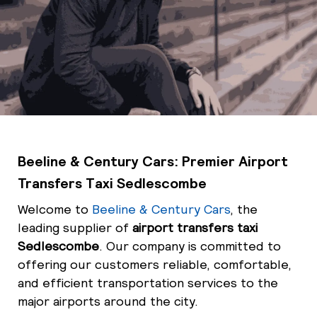
Beeline & Century Cars: Premier Airport
Transfers Taxi Sedlescombe
Welcome to
Beeline & Century Cars
, the
leading supplier of
airport transfers taxi
Sedlescombe
. Our company is committed to
offering our customers reliable, comfortable,
and efficient transportation services to the
major airports around the city.