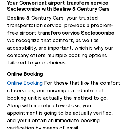
Your Convenient airport transfers service
Sedlescombe with Beeline & Century Cars
Beeline & Century Cars, your trusted
transportation service, provides a problem-
free
airport transfers service Sedlescombe
.
We recognize that comfort, as well as
accessibility, are important, which is why our
company offers multiple booking options
tailored to your choices.
Online Booking
Online Booking
For those that like the comfort
of services, our uncomplicated internet
booking unit is actually the method to go.
Along with merely a few clicks, your
appointment is going to be actually verified,
and you'll obtain an immediate booking
verification by means of email.