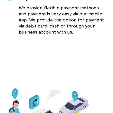
We provide flexible payment methods
and payment is very easy via our mobile
app. We provide the option for payment
via debit card, cash or through your
business account with us.