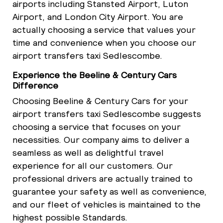
airports including Stansted Airport, Luton
Airport, and London City Airport. You are
actually choosing a service that values your
time and convenience when you choose our
airport transfers taxi Sedlescombe.
Experience the Beeline & Century Cars
Difference
Choosing Beeline & Century Cars for your
airport transfers taxi Sedlescombe suggests
choosing a service that focuses on your
necessities. Our company aims to deliver a
seamless as well as delightful travel
experience for all our customers. Our
professional drivers are actually trained to
guarantee your safety as well as convenience,
and our fleet of vehicles is maintained to the
highest possible Standards.