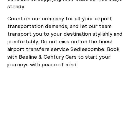
steady.
Count on our company for all your airport
transportation demands, and let our team
transport you to your destination stylishly and
comfortably. Do not miss out on the finest
airport transfers service Sedlescombe. Book
with Beeline & Century Cars to start your
journeys with peace of mind.