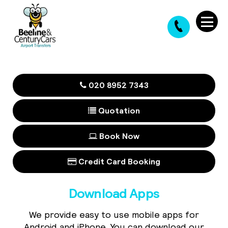
020 8952 7343
Quotation
Book Now
Credit Card Booking
Download Apps
We provide easy to use mobile apps for
Android and iPhone. You can download our