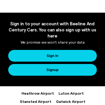
Sign in to your account with Beeline And
Century Cars. You can also sign up with us
here
We promise we won’t share your data
Sign In
Signup
Heathrow Airport
Luton Airport
Stansted Airport
Gatwick Airport