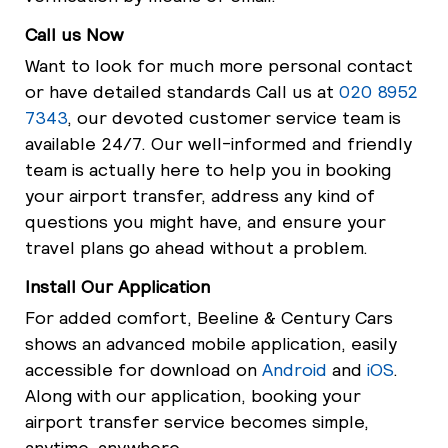
Call us Now
Want to look for much more personal contact
or have detailed standards Call us at
020 8952
7343
, our devoted customer service team is
available 24/7. Our well-informed and friendly
team is actually here to help you in booking
your airport transfer, address any kind of
questions you might have, and ensure your
travel plans go ahead without a problem.
Install Our Application
For added comfort, Beeline & Century Cars
shows an advanced mobile application, easily
accessible for download on
Android
and
iOS
.
Along with our application, booking your
airport transfer service becomes simple,
anytime, anywhere.