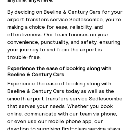
By deciding on Beeline & Century Cars for your
airport transfers service Sedlescombe, you're
making a choice for ease, reliability, and
effectiveness. Our team focuses on your
convenience, punctuality, and safety, ensuring
your journey to and from the airport is
trouble-free.
Experience the ease of booking along with
Beeline & Century Cars
Experience the ease of booking along with
Beeline & Century Cars today as well as the
smooth airport transfers service Sedlescombe
that serves your needs. Whether you book
online, communicate with our team via phone,
or even use our mobile phone app, our
devotion to supplying first-class service stays