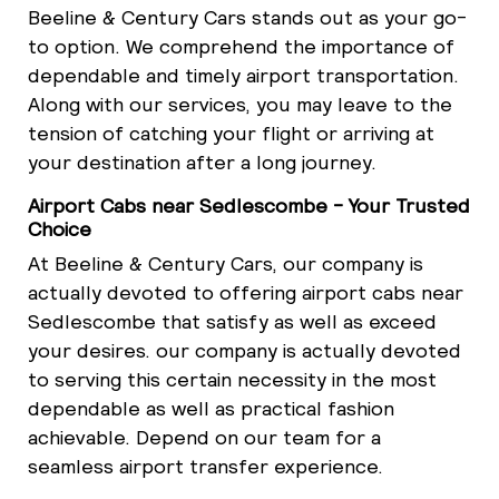
Beeline & Century Cars stands out as your go-
to option. We comprehend the importance of
dependable and timely airport transportation.
Along with our services, you may leave to the
tension of catching your flight or arriving at
your destination after a long journey.
Airport Cabs near Sedlescombe - Your Trusted
Choice
At Beeline & Century Cars, our company is
actually devoted to offering airport cabs near
Sedlescombe that satisfy as well as exceed
your desires. our company is actually devoted
to serving this certain necessity in the most
dependable as well as practical fashion
achievable. Depend on our team for a
seamless airport transfer experience.