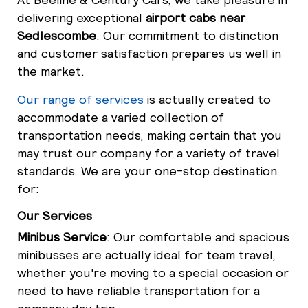
delivering exceptional
airport cabs near
Sedlescombe
. Our commitment to distinction
and customer satisfaction prepares us well in
the market.
Our range of services
is actually created to
accommodate a varied collection of
transportation needs, making certain that you
may trust our company for a variety of travel
standards. We are your one-stop destination
for:
Our Services
Minibus Service
: Our comfortable and spacious
minibusses are actually ideal for team travel,
whether you're moving to a special occasion or
need to have reliable transportation for a