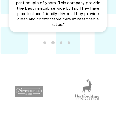
love their services. Professional, reliable and
a solid service. Awesme Service.
Recommended for everyone. "