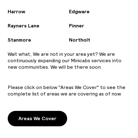
Harrow
Edgware
Rayners Lane
Pinner
Stanmore
Northolt
Wait what, We are not in your area yet? We are
continuously expanding our Minicabs services into
new communities. We will be there soon.
Please click on below "Areas We Cover" to see the
complete list of areas we are covering as of now
Areas We Cover