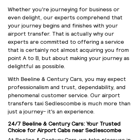
Whether you're journeying for business or
even delight, our experts comprehend that
your journey begins and finishes with your
airport transfer. That is actually why our
experts are committed to offering a service
that is certainly not almost acquiring you from
point A to B, but about making your journey as
delightful as possible.
With Beeline & Century Cars, you may expect
professionalism and trust, dependability, and
phenomenal customer service. Our airport
transfers taxi Sedlescombe is much more than
just a journey- it's an experience.
24/7 Beeline & Century Cars: Your Trusted
Choice for Airport Cabs near Sedlescombe
At Beeline & Century Cars, we take pleasure in