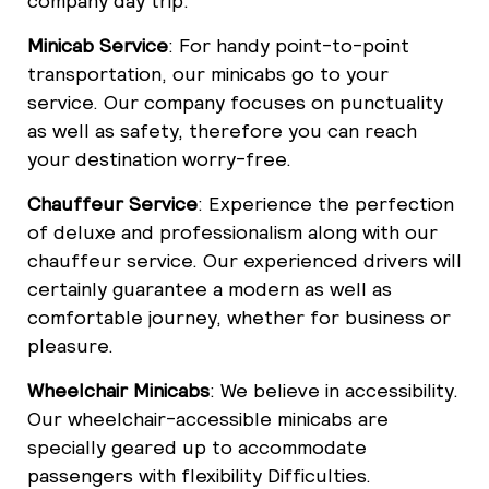
company day trip.
Minicab Service
: For handy point-to-point
transportation, our minicabs go to your
service. Our company focuses on punctuality
as well as safety, therefore you can reach
your destination worry-free.
Chauffeur Service
: Experience the perfection
of deluxe and professionalism along with our
chauffeur service. Our experienced drivers will
certainly guarantee a modern as well as
comfortable journey, whether for business or
pleasure.
Wheelchair Minicabs
: We believe in accessibility.
Our wheelchair-accessible minicabs are
specially geared up to accommodate
passengers with flexibility Difficulties.