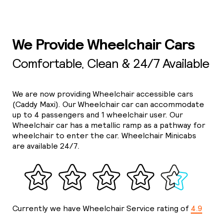
We Provide Wheelchair Cars
Comfortable, Clean & 24/7 Available
We are now providing Wheelchair accessible cars
(Caddy Maxi). Our Wheelchair car can accommodate
up to 4 passengers and 1 wheelchair user. Our
Wheelchair car has a metallic ramp as a pathway for
wheelchair to enter the car. Wheelchair Minicabs
are available 24/7.
Currently we have Wheelchair Service rating of
4.9