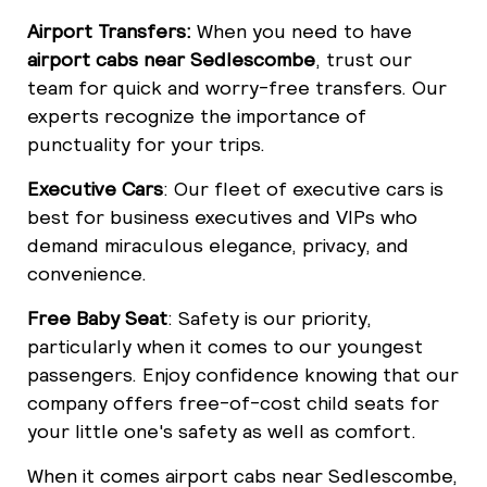
Airport Transfers:
When you need to have
airport cabs near Sedlescombe
, trust our
team for quick and worry-free transfers. Our
experts recognize the importance of
punctuality for your trips.
Executive Cars
: Our fleet of executive cars is
best for business executives and VIPs who
demand miraculous elegance, privacy, and
convenience.
Free Baby Seat
: Safety is our priority,
particularly when it comes to our youngest
passengers. Enjoy confidence knowing that our
company offers free-of-cost child seats for
your little one's safety as well as comfort.
When it comes airport cabs near Sedlescombe,