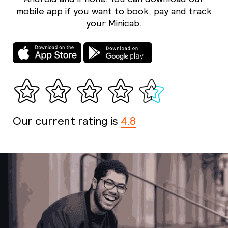
mobile app if you want to book, pay and track
your Minicab.
Our current rating is
4.8