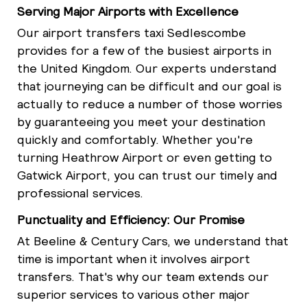
Serving Major Airports with Excellence
Our airport transfers taxi Sedlescombe
provides for a few of the busiest airports in
the United Kingdom. Our experts understand
that journeying can be difficult and our goal is
actually to reduce a number of those worries
by guaranteeing you meet your destination
quickly and comfortably. Whether you're
turning Heathrow Airport or even getting to
Gatwick Airport, you can trust our timely and
professional services.
Punctuality and Efficiency: Our Promise
At Beeline & Century Cars, we understand that
time is important when it involves airport
transfers. That's why our team extends our
superior services to various other major