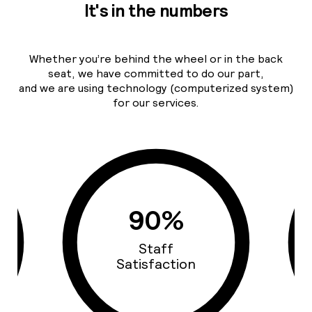
It's in the numbers
Whether you’re behind the wheel or in the back
seat, we have committed to do our part,
and we are using technology (computerized system)
for our services.
93%
Cars Quality