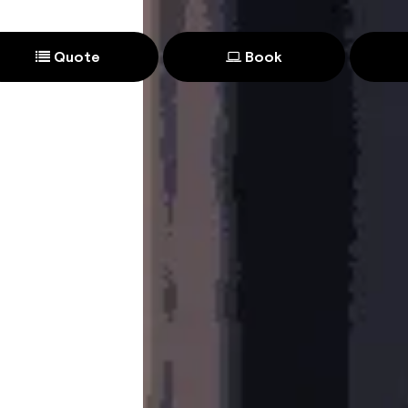
Quote
Book