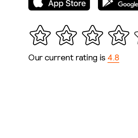
Our current rating is
4.8