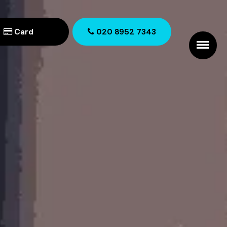
Card
020 8952 7343
020 8952 7343