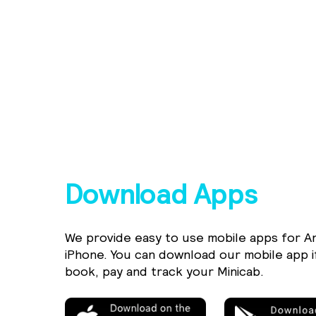
Download Apps
We provide easy to use mobile apps for A
iPhone. You can download our mobile app i
book, pay and track your Minicab.