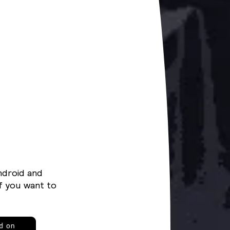
ndroid and
f you want to