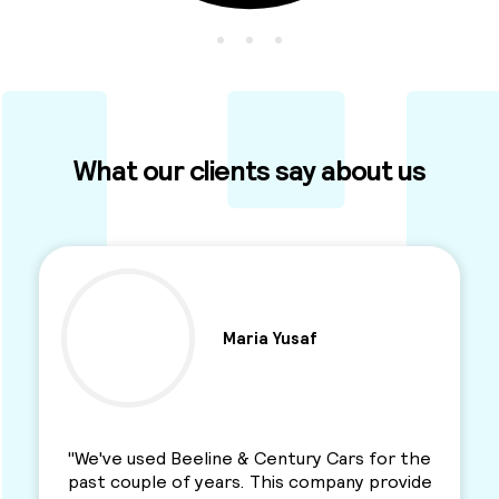
What our clients say about us
Ben Parkinson
"I used this Minicab Company for years and I
love their services. Professional, reliable and