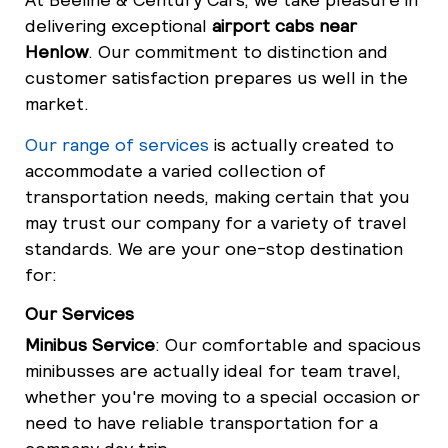
delivering exceptional
airport cabs near
Henlow
. Our commitment to distinction and
customer satisfaction prepares us well in the
market.
Our range of services
is actually created to
accommodate a varied collection of
transportation needs, making certain that you
may trust our company for a variety of travel
standards. We are your one-stop destination
for:
Our Services
Minibus Service
: Our comfortable and spacious
minibusses are actually ideal for team travel,
whether you're moving to a special occasion or
need to have reliable transportation for a