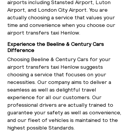
airports including Stansted Airport, Luton
Airport, and London City Airport. You are
actually choosing a service that values your
time and convenience when you choose our
airport transfers taxi Henlow.
Experience the Beeline & Century Cars
Difference
Choosing Beeline & Century Cars for your
airport transfers taxi Henlow suggests
choosing a service that focuses on your
necessities. Our company aims to deliver a
seamless as well as delightful travel
experience for all our customers. Our
professional drivers are actually trained to
guarantee your safety as well as convenience,
and our fleet of vehicles is maintained to the
highest possible Standards.