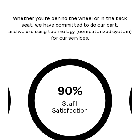
Whether you’re behind the wheel or in the back
seat, we have committed to do our part,
and we are using technology (computerized system)
for our services.
93%
Cars Quality