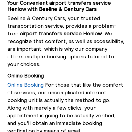
Your Convenient airport transfers service
Henlow with Beeline & Century Cars
Beeline & Century Cars, your trusted
transportation service, provides a problem-
free
airport transfers service Henlow
. We
recognize that comfort, as well as accessibility,
are important, which is why our company
offers multiple booking options tailored to
your choices.
Online Booking
Online Booking
For those that like the comfort
of services, our uncomplicated internet
booking unit is actually the method to go.
Along with merely a few clicks, your
appointment is going to be actually verified,
and you'll obtain an immediate booking
verification by means of email.