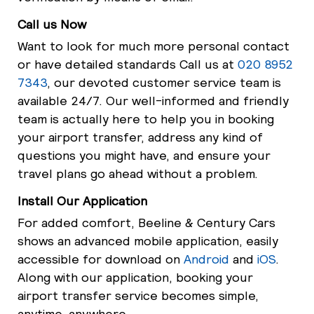
Call us Now
Want to look for much more personal contact
or have detailed standards Call us at
020 8952
7343
, our devoted customer service team is
available 24/7. Our well-informed and friendly
team is actually here to help you in booking
your airport transfer, address any kind of
questions you might have, and ensure your
travel plans go ahead without a problem.
Install Our Application
For added comfort, Beeline & Century Cars
shows an advanced mobile application, easily
accessible for download on
Android
and
iOS
.
Along with our application, booking your
airport transfer service becomes simple,
anytime, anywhere.