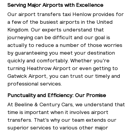
Serving Major Airports with Excellence
Our airport transfers taxi Henlow provides for
a few of the busiest airports in the United
Kingdom. Our experts understand that
journeying can be difficult and our goal is
actually to reduce a number of those worries
by guaranteeing you meet your destination
quickly and comfortably. Whether you're
turning Heathrow Airport or even getting to
Gatwick Airport, you can trust our timely and
professional services.
Punctuality and Efficiency: Our Promise
At Beeline & Century Cars, we understand that
time is important when it involves airport
transfers. That's why our team extends our
superior services to various other major