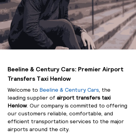
Beeline & Century Cars: Premier Airport
Transfers Taxi Henlow
Welcome to
Beeline & Century Cars
, the
leading supplier of
airport transfers taxi
Henlow
. Our company is committed to offering
our customers reliable, comfortable, and
efficient transportation services to the major
airports around the city.