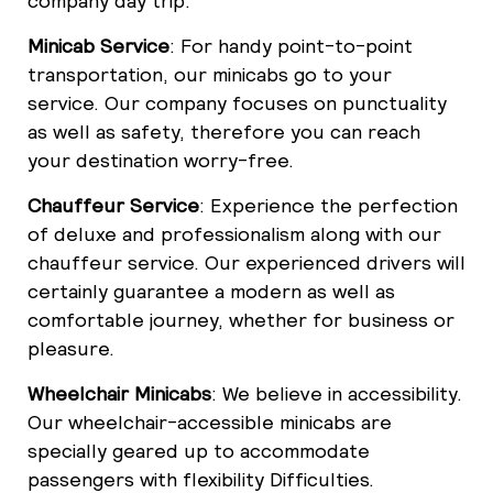
company day trip.
Minicab Service
: For handy point-to-point
transportation, our minicabs go to your
service. Our company focuses on punctuality
as well as safety, therefore you can reach
your destination worry-free.
Chauffeur Service
: Experience the perfection
of deluxe and professionalism along with our
chauffeur service. Our experienced drivers will
certainly guarantee a modern as well as
comfortable journey, whether for business or
pleasure.
Wheelchair Minicabs
: We believe in accessibility.
Our wheelchair-accessible minicabs are
specially geared up to accommodate
passengers with flexibility Difficulties.