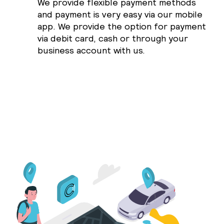
We provide flexible payment methods
and payment is very easy via our mobile
app. We provide the option for payment
via debit card, cash or through your
business account with us.