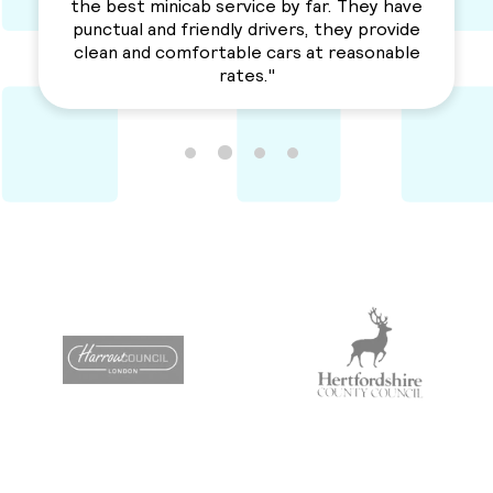
a solid service. Awesme Service.
Recommended for everyone. "