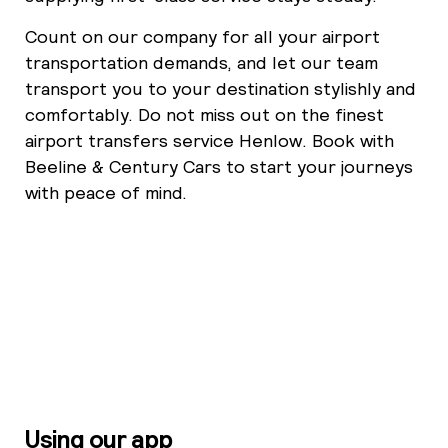
Count on our company for all your airport
transportation demands, and let our team
transport you to your destination stylishly and
comfortably. Do not miss out on the finest
airport transfers service Henlow. Book with
Beeline & Century Cars to start your journeys
with peace of mind.
Using our app