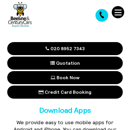
020 8952 7343
Quotation
Book Now
Credit Card Booking
Download Apps
We provide easy to use mobile apps for
Android and iPhone. You can download our