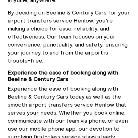
By deciding on Beeline & Century Cars for your
airport transfers service Henlow, you're
making a choice for ease, reliability, and
effectiveness. Our team focuses on your
convenience, punctuality, and safety, ensuring
your journey to and from the airport is
trouble-free.
Experience the ease of booking along with
Beeline & Century Cars
Experience the ease of booking along with
Beeline & Century Cars today as well as the
smooth airport transfers service Henlow that
serves your needs. Whether you book online,
communicate with our team via phone, or even
use our mobile phone app, our devotion to
supplying first-class service stays steady.