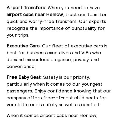
Airport Transfers:
When you need to have
airport cabs near Henlow
, trust our team for
quick and worry-free transfers. Our experts
recognize the importance of punctuality for
your trips.
Executive Cars
: Our fleet of executive cars is
best for business executives and VIPs who
demand miraculous elegance, privacy, and
convenience.
Free Baby Seat
: Safety is our priority,
particularly when it comes to our youngest
passengers. Enjoy confidence knowing that our
company offers free-of-cost child seats for
your little one's safety as well as comfort.
When it comes airport cabs near Henlow,