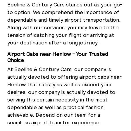
Beeline & Century Cars stands out as your go-
to option. We comprehend the importance of
dependable and timely airport transportation.
Along with our services, you may leave to the
tension of catching your flight or arriving at
your destination after a long journey.
Airport Cabs near Henlow - Your Trusted
Choice
At Beeline & Century Cars, our company is
actually devoted to offering airport cabs near
Henlow that satisfy as well as exceed your
desires. our company is actually devoted to
serving this certain necessity in the most
dependable as well as practical fashion
achievable. Depend on our team for a
seamless airport transfer experience.