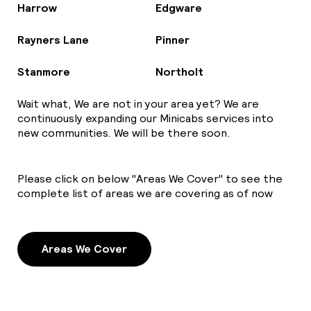
Harrow
Edgware
Rayners Lane
Pinner
Stanmore
Northolt
Wait what, We are not in your area yet? We are
continuously expanding our Minicabs services into
new communities. We will be there soon.
Please click on below "Areas We Cover" to see the
complete list of areas we are covering as of now
Areas We Cover