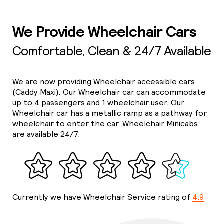
We Provide Wheelchair Cars
Comfortable, Clean & 24/7 Available
We are now providing Wheelchair accessible cars
(Caddy Maxi). Our Wheelchair car can accommodate
up to 4 passengers and 1 wheelchair user. Our
Wheelchair car has a metallic ramp as a pathway for
wheelchair to enter the car. Wheelchair Minicabs
are available 24/7.
Currently we have Wheelchair Service rating of
4.9