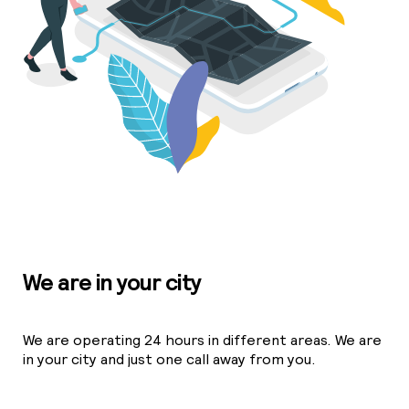
We are in your city
We are operating 24 hours in different areas. We are
in your city and just one call away from you.