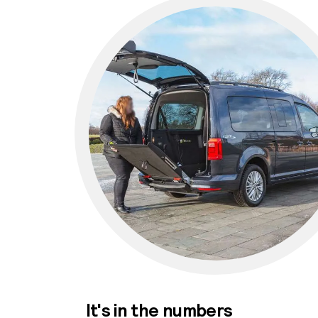
It's in the numbers