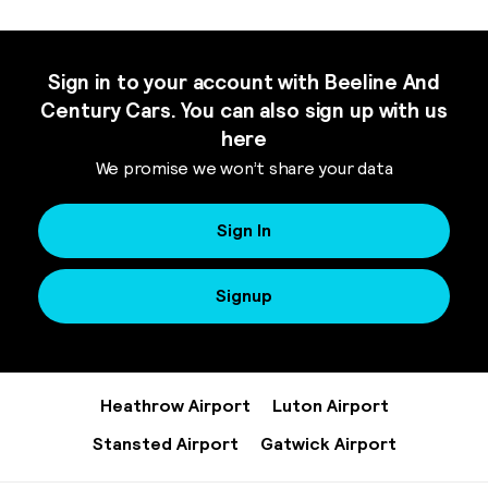
Sign in to your account with Beeline And
Century Cars. You can also sign up with us
here
We promise we won’t share your data
Sign In
Signup
Heathrow Airport
Luton Airport
Stansted Airport
Gatwick Airport