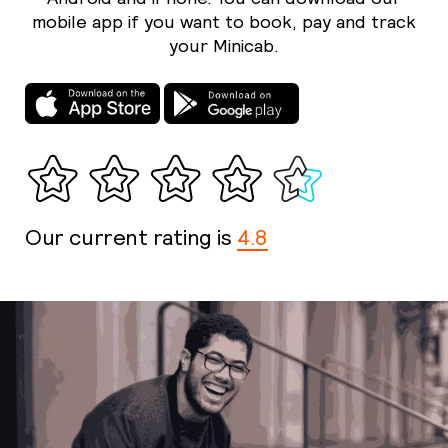
mobile app if you want to book, pay and track
your Minicab.
Our current rating is
4.8