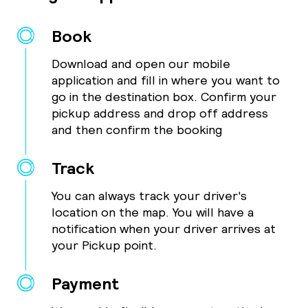
Book
Download and open our mobile
application and fill in where you want to
go in the destination box. Confirm your
pickup address and drop off address
and then confirm the booking
Track
You can always track your driver's
location on the map. You will have a
notification when your driver arrives at
your Pickup point.
Payment