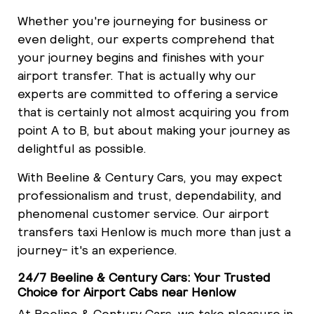
Whether you're journeying for business or
even delight, our experts comprehend that
your journey begins and finishes with your
airport transfer. That is actually why our
experts are committed to offering a service
that is certainly not almost acquiring you from
point A to B, but about making your journey as
delightful as possible.
With Beeline & Century Cars, you may expect
professionalism and trust, dependability, and
phenomenal customer service. Our airport
transfers taxi Henlow is much more than just a
journey- it's an experience.
24/7 Beeline & Century Cars: Your Trusted
Choice for Airport Cabs near Henlow
At Beeline & Century Cars, we take pleasure in