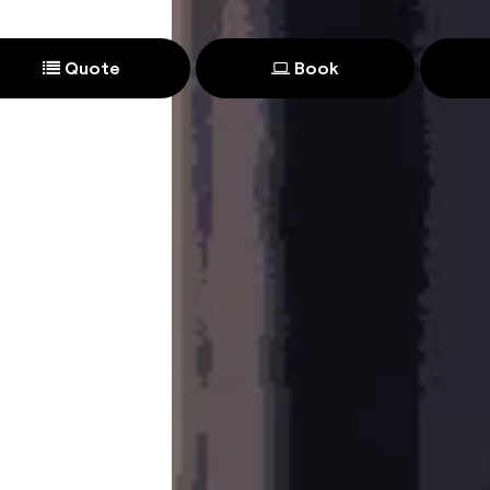
Quote
Book