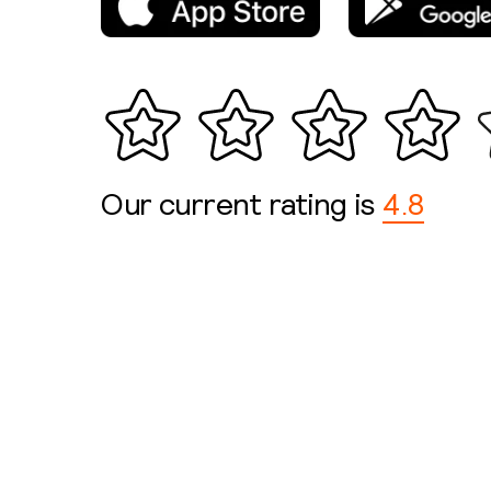
Our current rating is
4.8