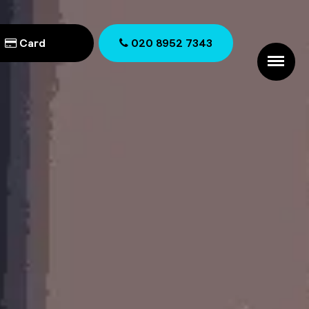
Card
020 8952 7343
020 8952 7343