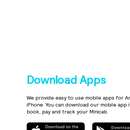
Download Apps
We provide easy to use mobile apps for A
iPhone. You can download our mobile app i
book, pay and track your Minicab.