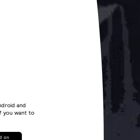
ndroid and
f you want to