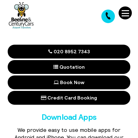
020 8952 7343
Quotation
Book Now
Credit Card Booking
Download Apps
We provide easy to use mobile apps for
Android and iPhone. You can download our