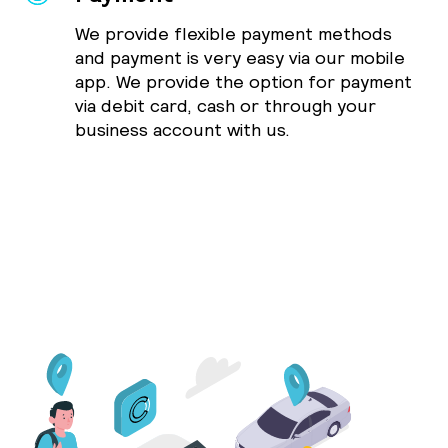
We provide flexible payment methods
and payment is very easy via our mobile
app. We provide the option for payment
via debit card, cash or through your
business account with us.