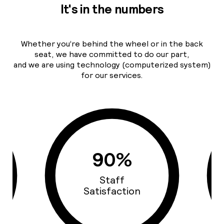
It's in the numbers
Whether you’re behind the wheel or in the back
seat, we have committed to do our part,
and we are using technology (computerized system)
for our services.
93%
Cars Quality