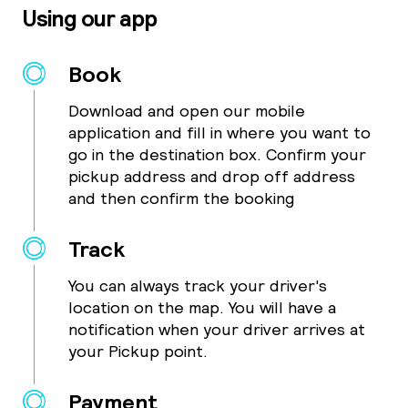
Using our app
Book
Download and open our mobile
application and fill in where you want to
go in the destination box. Confirm your
pickup address and drop off address
and then confirm the booking
Track
You can always track your driver's
location on the map. You will have a
notification when your driver arrives at
your Pickup point.
Payment