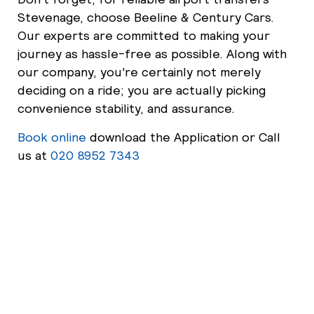
Stevenage, choose Beeline & Century Cars.
Our experts are committed to making your
journey as hassle-free as possible. Along with
our company, you're certainly not merely
deciding on a ride; you are actually picking
convenience stability, and assurance.
Book online
download the Application or Call
us at
020 8952 7343