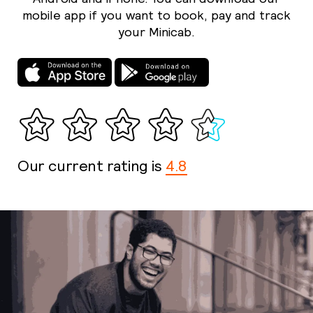
mobile app if you want to book, pay and track
your Minicab.
Our current rating is
4.8