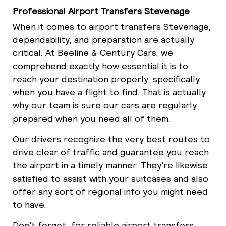
Professional Airport Transfers Stevenage
When it comes to airport transfers Stevenage,
dependability, and preparation are actually
critical. At Beeline & Century Cars, we
comprehend exactly how essential it is to
reach your destination properly, specifically
when you have a flight to find. That is actually
why our team is sure our cars are regularly
prepared when you need all of them.
Our drivers recognize the very best routes to
drive clear of traffic and guarantee you reach
the airport in a timely manner. They're likewise
satisfied to assist with your suitcases and also
offer any sort of regional info you might need
to have.
Don't forget, for reliable airport transfers