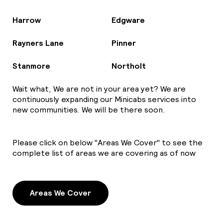
Harrow
Edgware
Rayners Lane
Pinner
Stanmore
Northolt
Wait what, We are not in your area yet? We are
continuously expanding our Minicabs services into
new communities. We will be there soon.
Please click on below "Areas We Cover" to see the
complete list of areas we are covering as of now
Areas We Cover