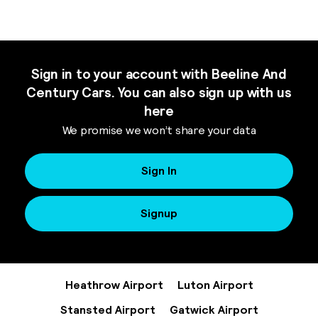
Sign in to your account with Beeline And
Century Cars. You can also sign up with us
here
We promise we won’t share your data
Sign In
Signup
Heathrow Airport
Luton Airport
Stansted Airport
Gatwick Airport