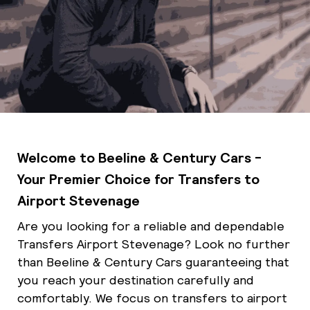
Welcome to Beeline & Century Cars -
Your Premier Choice for Transfers to
Airport Stevenage
Are you looking for a reliable and dependable
Transfers Airport Stevenage? Look no further
than Beeline & Century Cars guaranteeing that
you reach your destination carefully and
comfortably. We focus on transfers to airport