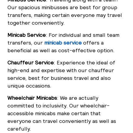
Our spacious minibusses are best for group
transfers, making certain everyone may travel
together conveniently.
Minicab Service
: For individual and small team
transfers, our
minicab service
offers a
beneficial as well as cost-effective option.
Chauffeur Service
: Experience the ideal of
high-end and expertise with our chauffeur
service, best for business travel and also
unique occasions.
Wheelchair Minicabs
: We are actually
committed to inclusivity. Our wheelchair-
accessible minicabs make certain that
everyone can travel conveniently as well as
carefully.