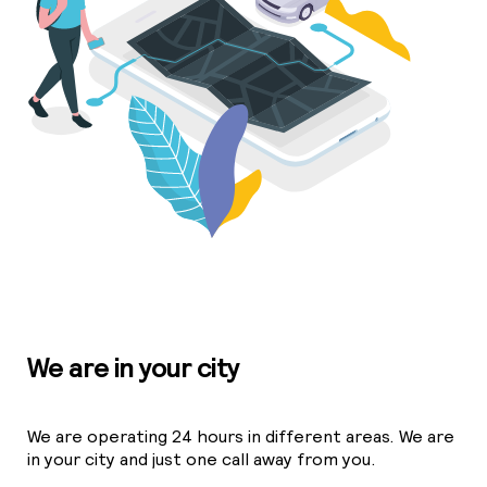
We are in your city
We are operating 24 hours in different areas. We are
in your city and just one call away from you.