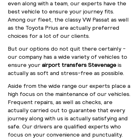
even along with a team, our experts have the
best vehicle to ensure your journey fits.
Among our fleet, the classy VW Passat as well
as the Toyota Prius are actually preferred
choices for a lot of our clients.
But our options do not quit there certainly -
our company has a wide variety of vehicles to
ensure your
airport transfers Stevenage
is
actually as soft and stress-free as possible.
Aside from the wide range our experts place a
high focus on the maintenance of our vehicles.
Frequent repairs, as well as checks, are
actually carried out to guarantee that every
journey along with us is actually satisfying and
safe. Our drivers are qualified experts who
focus on your convenience and punctuality.