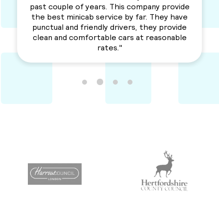
company provide
love their services. Professional, re
 far. They have
a solid service. Awesme Serv
rs, they provide
Recommended for everyone
 at reasonable