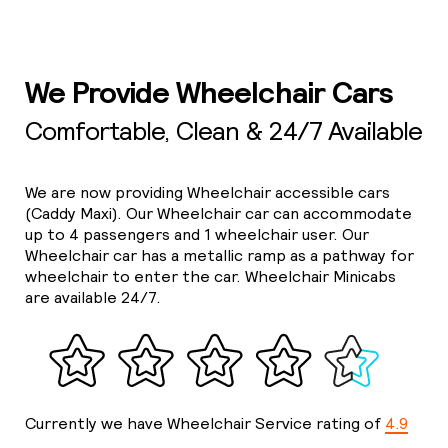
We Provide Wheelchair Cars
Comfortable, Clean & 24/7 Available
We are now providing Wheelchair accessible cars
(Caddy Maxi). Our Wheelchair car can accommodate
up to 4 passengers and 1 wheelchair user. Our
Wheelchair car has a metallic ramp as a pathway for
wheelchair to enter the car. Wheelchair Minicabs
are available 24/7.
Currently we have Wheelchair Service rating of
4.9