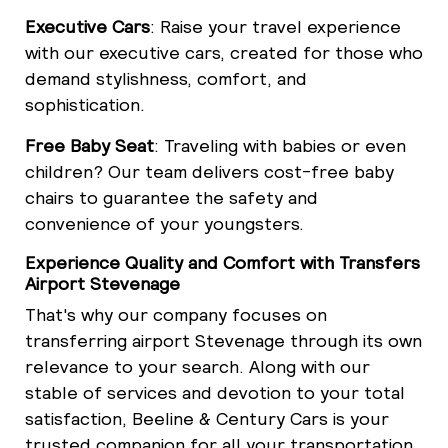
Executive Cars
: Raise your travel experience
with our executive cars, created for those who
demand stylishness, comfort, and
sophistication.
Free Baby Seat
: Traveling with babies or even
children? Our team delivers cost-free baby
chairs to guarantee the safety and
convenience of your youngsters.
Experience Quality and Comfort with Transfers
Airport Stevenage
That's why our company focuses on
transferring airport Stevenage through its own
relevance to your search. Along with our
stable of services and devotion to your total
satisfaction, Beeline & Century Cars is your
trusted companion for all your transportation