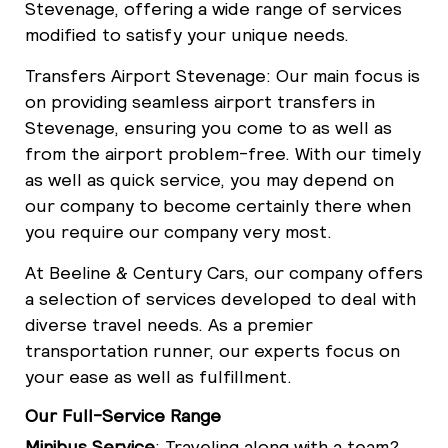
Stevenage, offering a wide range of services
modified to satisfy your unique needs.
Transfers Airport Stevenage: Our main focus is
on providing seamless airport transfers in
Stevenage, ensuring you come to as well as
from the airport problem-free. With our timely
as well as quick service, you may depend on
our company to become certainly there when
you require our company very most.
At Beeline & Century Cars, our company offers
a selection of services developed to deal with
diverse travel needs. As a premier
transportation runner, our experts focus on
your ease as well as fulfillment.
Our Full-Service Range
Minibus Service
: Traveling along with a team?