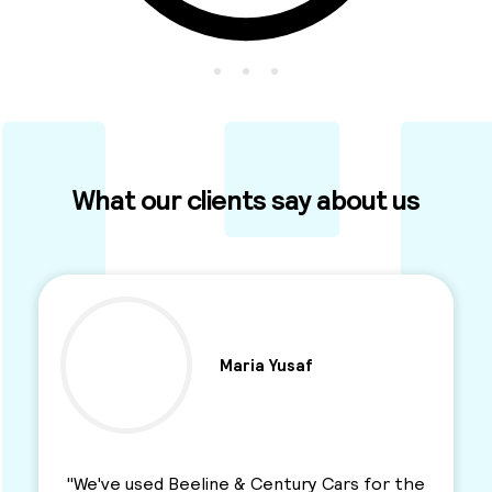
What our clients say about us
af
Ben Parkinson
ry Cars for the
"I used this Minicab Company for ye