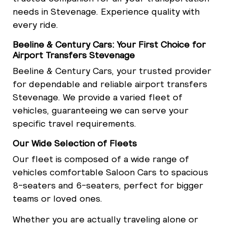
needs in Stevenage. Experience quality with
every ride.
Beeline & Century Cars: Your First Choice for
Airport Transfers Stevenage
Beeline & Century Cars, your trusted provider
for dependable and reliable airport transfers
Stevenage. We provide a varied fleet of
vehicles, guaranteeing we can serve your
specific travel requirements.
Our Wide Selection of Fleets
Our fleet is composed of a wide range of
vehicles comfortable Saloon Cars to spacious
8-seaters and 6-seaters, perfect for bigger
teams or loved ones.
Whether you are actually traveling alone or