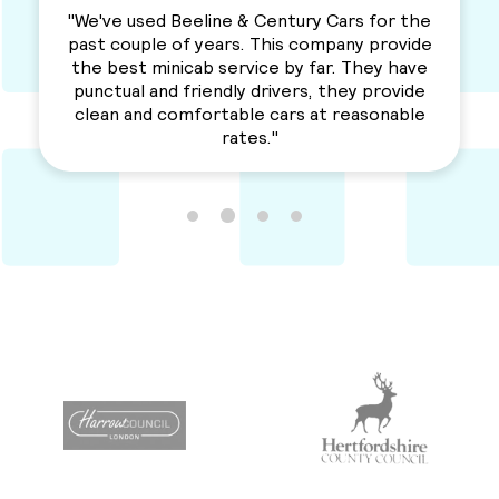
 Beeline & Century Cars for the
"I used this Minic
 of years. This company provide
love their services
inicab service by far. They have
a solid serv
d friendly drivers, they provide
Recommende
comfortable cars at reasonable
rates."