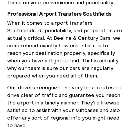
focus on your convenience and punctuality.
Professional Airport Transfers Southfields
When it comes to airport transfers
Southfields, dependability, and preparation are
actually critical. At Beeline & Century Cars, we
comprehend exactly how essential it is to
reach your destination properly, specifically
when you have a flight to find. That is actually
why our team is sure our cars are regularly
prepared when you need all of them.
Our drivers recognize the very best routes to
drive clear of traffic and guarantee you reach
the airport in a timely manner. They're likewise
satisfied to assist with your suitcases and also
offer any sort of regional info you might need
to have.