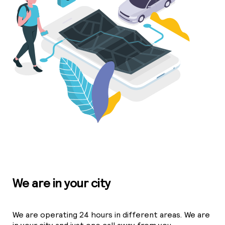
We are in your city
We are operating 24 hours in different areas. We are