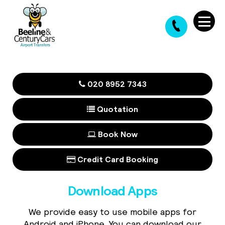
020 8952 7343
Quotation
Book Now
Credit Card Booking
Download Apps
We provide easy to use mobile apps for
Android and iPhone. You can download our