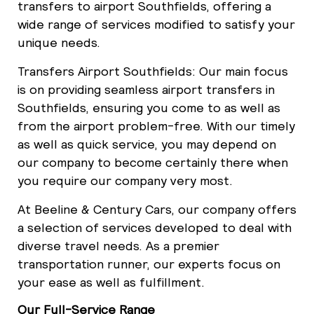
transfers to airport Southfields, offering a
wide range of services modified to satisfy your
unique needs.
Transfers Airport Southfields: Our main focus
is on providing seamless airport transfers in
Southfields, ensuring you come to as well as
from the airport problem-free. With our timely
as well as quick service, you may depend on
our company to become certainly there when
you require our company very most.
At Beeline & Century Cars, our company offers
a selection of services developed to deal with
diverse travel needs. As a premier
transportation runner, our experts focus on
your ease as well as fulfillment.
Our Full-Service Range