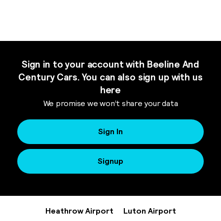
Sign in to your account with Beeline And
Century Cars. You can also sign up with us
here
We promise we won’t share your data
Sign In
Signup
Heathrow Airport
Luton Airport