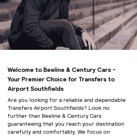
Welcome to Beeline & Century Cars -
Your Premier Choice for Transfers to
Airport Southfields
Are you looking for a reliable and dependable
Transfers Airport Southfields? Look no
further than Beeline & Century Cars
guaranteeing that you reach your destination
carefully and comfortably. We focus on