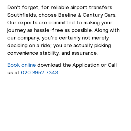
Don't forget, for reliable airport transfers
Southfields, choose Beeline & Century Cars.
Our experts are committed to making your
journey as hassle-free as possible. Along with
our company, you're certainly not merely
deciding on a ride; you are actually picking
convenience stability, and assurance.
Book online
download the Application or Call
us at
020 8952 7343