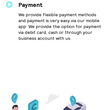
Payment
We provide flexible payment methods
and payment is very easy via our mobile
app. We provide the option for payment
via debit card, cash or through your
business account with us.