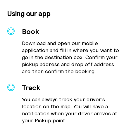
Using our app
Book
Download and open our mobile
application and fill in where you want to
go in the destination box. Confirm your
pickup address and drop off address
and then confirm the booking
Track
You can always track your driver's
location on the map. You will have a
notification when your driver arrives at
your Pickup point.