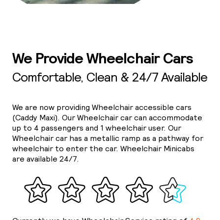
We Provide Wheelchair Cars
Comfortable, Clean & 24/7 Available
We are now providing Wheelchair accessible cars
(Caddy Maxi). Our Wheelchair car can accommodate
up to 4 passengers and 1 wheelchair user. Our
Wheelchair car has a metallic ramp as a pathway for
wheelchair to enter the car. Wheelchair Minicabs
are available 24/7.