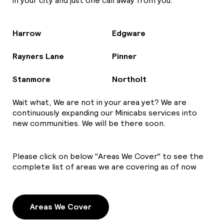
in your city and just one call away from you.
Harrow
Edgware
Rayners Lane
Pinner
Stanmore
Northolt
Wait what, We are not in your area yet? We are
continuously expanding our Minicabs services into
new communities. We will be there soon.
Please click on below "Areas We Cover" to see the
complete list of areas we are covering as of now
Areas We Cover