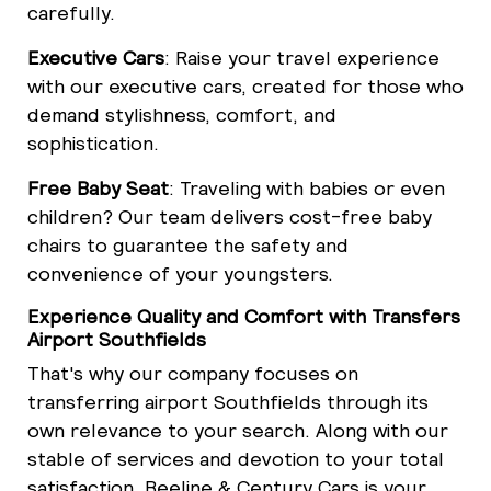
carefully.
Executive Cars
: Raise your travel experience
with our executive cars, created for those who
demand stylishness, comfort, and
sophistication.
Free Baby Seat
: Traveling with babies or even
children? Our team delivers cost-free baby
chairs to guarantee the safety and
convenience of your youngsters.
Experience Quality and Comfort with Transfers
Airport Southfields
That's why our company focuses on
transferring airport Southfields through its
own relevance to your search. Along with our
stable of services and devotion to your total
satisfaction, Beeline & Century Cars is your