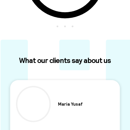
What our clients say about us
Maria Yusaf