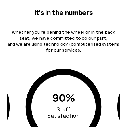
It's in the numbers
Whether you’re behind the wheel or in the back
seat, we have committed to do our part,
and we are using technology (computerized system)
for our services.
0%
93%
ff
Cars Quality
action