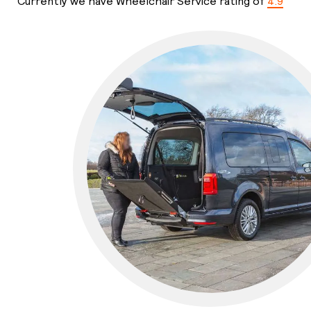
Currently we have Wheelchair Service rating of
4.9