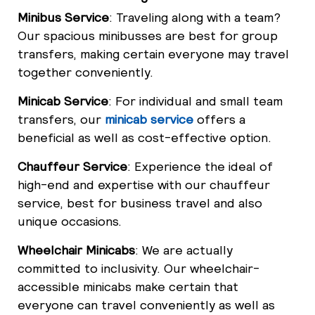
Minibus Service
: Traveling along with a team?
Our spacious minibusses are best for group
transfers, making certain everyone may travel
together conveniently.
Minicab Service
: For individual and small team
transfers, our
minicab service
offers a
beneficial as well as cost-effective option.
Chauffeur Service
: Experience the ideal of
high-end and expertise with our chauffeur
service, best for business travel and also
unique occasions.
Wheelchair Minicabs
: We are actually
committed to inclusivity. Our wheelchair-
accessible minicabs make certain that
everyone can travel conveniently as well as