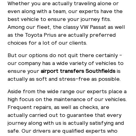
Whether you are actually traveling alone or
even along with a team, our experts have the
best vehicle to ensure your journey fits.
Among our fleet, the classy VW Passat as well
as the Toyota Prius are actually preferred
choices for a lot of our clients.
But our options do not quit there certainly -
our company has a wide variety of vehicles to
ensure your
airport transfers Southfields
is
actually as soft and stress-free as possible.
Aside from the wide range our experts place a
high focus on the maintenance of our vehicles.
Frequent repairs, as well as checks, are
actually carried out to guarantee that every
journey along with us is actually satisfying and
safe. Our drivers are qualified experts who