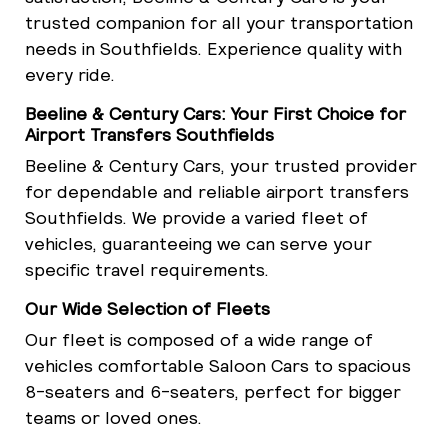
trusted companion for all your transportation
needs in Southfields. Experience quality with
every ride.
Beeline & Century Cars: Your First Choice for
Airport Transfers Southfields
Beeline & Century Cars, your trusted provider
for dependable and reliable airport transfers
Southfields. We provide a varied fleet of
vehicles, guaranteeing we can serve your
specific travel requirements.
Our Wide Selection of Fleets
Our fleet is composed of a wide range of
vehicles comfortable Saloon Cars to spacious
8-seaters and 6-seaters, perfect for bigger
teams or loved ones.