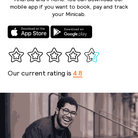
mobile app if you want to book, pay and track
your Minicab.
Our current rating is
4.8