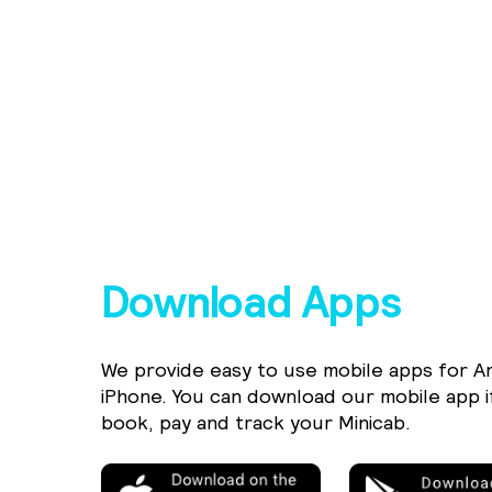
Download Apps
We provide easy to use mobile apps for A
iPhone. You can download our mobile app i
book, pay and track your Minicab.