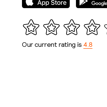
Our current rating is
4.8