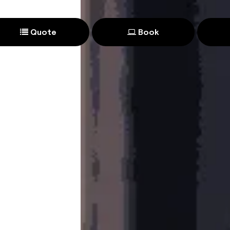
Quote
Book