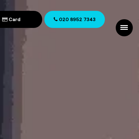
Card
020 8952 7343
020 8952 7343