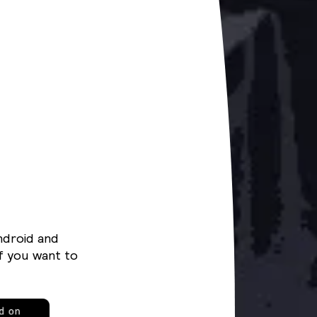
ndroid and
f you want to