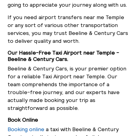
going to appreciate your journey along with us.
If you need airport transfers near me Temple
or any sort of various other transportation
services, you may trust Beeline & Century Cars
to deliver quality and worth.
Our Hassle-Free Taxi Airport near Temple -
Beeline & Century Cars.
Beeline & Century Cars, is your premier option
for a reliable Taxi Airport near Temple. Our
team comprehends the importance of a
trouble-free journey, and our experts have
actually made booking your trip as
straightforward as possible.
Book Online
Booking online
a taxi with Beeline & Century