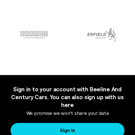
Sign in to your account with Beeline And
Century Cars. You can also sign up with us
here
We promise we won’t share your data
Sign In