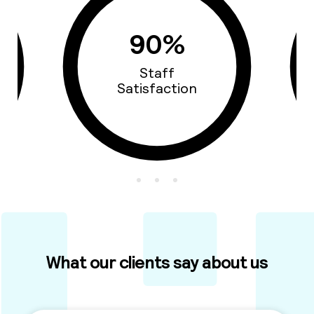
93%
Cars Quality
What our clients say about us