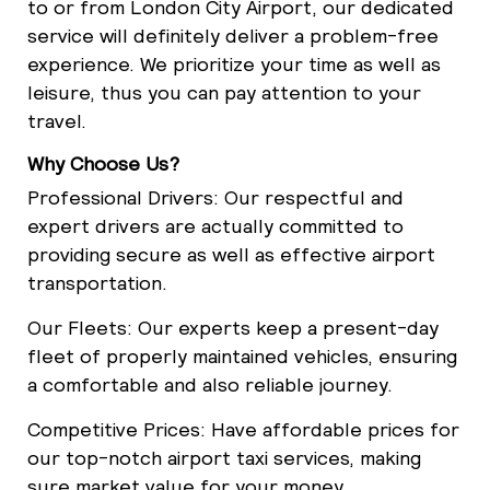
to or from London City Airport, our dedicated
service will definitely deliver a problem-free
experience. We prioritize your time as well as
leisure, thus you can pay attention to your
travel.
Why Choose Us?
Professional Drivers: Our respectful and
expert drivers are actually committed to
providing secure as well as effective airport
transportation.
Our Fleets: Our experts keep a present-day
fleet of properly maintained vehicles, ensuring
a comfortable and also reliable journey.
Competitive Prices: Have affordable prices for
our top-notch airport taxi services, making
sure market value for your money.