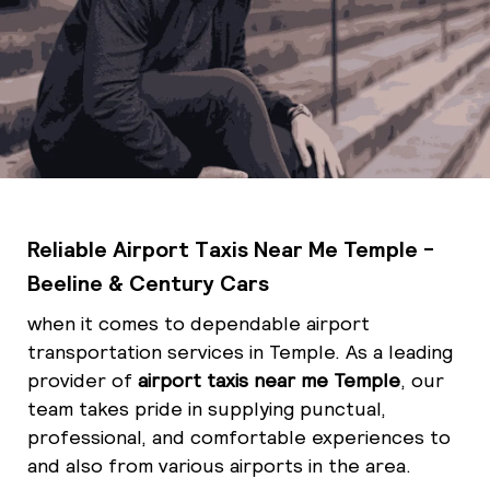
Reliable Airport Taxis Near Me Temple -
Beeline & Century Cars
when it comes to dependable airport
transportation services in Temple. As a leading
provider of
airport taxis near me Temple
, our
team takes pride in supplying punctual,
professional, and comfortable experiences to
and also from various airports in the area.