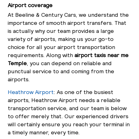
Airport coverage
At Beeline & Century Cars, we understand the
importance of smooth airport transfers. That
is actually why our team provides a large
variety of airports, making us your go-to
choice for all your airport transportation
requirements. Along with
airport taxis near me
Temple
, you can depend on reliable and
punctual service to and coming from the
airports.
Heathrow Airport
: As one of the busiest
airports, Heathrow Airport needs a reliable
transportation service, and our team is below
to offer merely that. Our experienced drivers
will certainly ensure you reach your terminal in
a timely manner, every time.