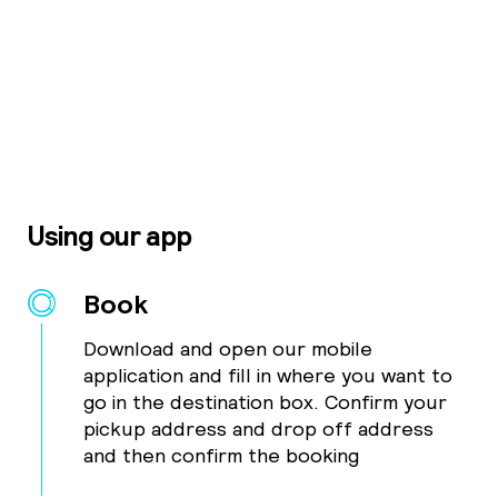
Using our app
Book
Download and open our mobile
application and fill in where you want to
go in the destination box. Confirm your
pickup address and drop off address
and then confirm the booking