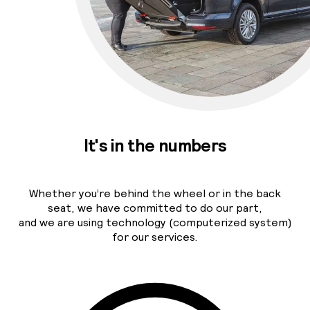
It's in the numbers
Whether you’re behind the wheel or in the back
seat, we have committed to do our part,
and we are using technology (computerized system)
for our services.