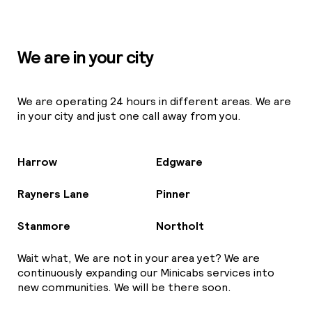
We are in your city
We are operating 24 hours in different areas. We are
in your city and just one call away from you.
Harrow
Edgware
Rayners Lane
Pinner
Stanmore
Northolt
Wait what, We are not in your area yet? We are
continuously expanding our Minicabs services into
new communities. We will be there soon.