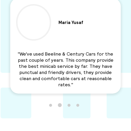
Ben Parkinson
e
"I used this Minicab Company for years and I
e
love their services. Professional, reliable and
e
a solid service. Awesme Service.
e
Recommended for everyone. "
e