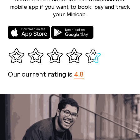
mobile app if you want to book, pay and track
your Minicab.
Our current rating is
4.8