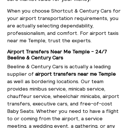
When you choose Shortcut & Century Cars for
your airport transportation requirements, you
are actually selecting dependability,
professionalism, and comfort. For airport taxis
near me Temple, trust the experts.
Airport Transfers Near Me Temple - 24/7
Beeline & Century Cars
Beeline & Century Cars is actually a leading
supplier of
airport transfers near me Temple
as well as bordering locations. Our team
provides minibus service, minicab service,
chauffeur service, wheelchair minicabs, airport
transfers, executive cars, and free-of-cost
Baby Seats. Whether you need to have a flight
to or coming from the airport, a service
meeting, a wedding event, a gathering, or any