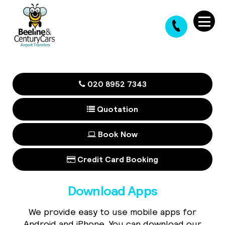
020 8952 7343
Quotation
Book Now
Credit Card Booking
Download Apps
We provide easy to use mobile apps for
Android and iPhone. You can download our