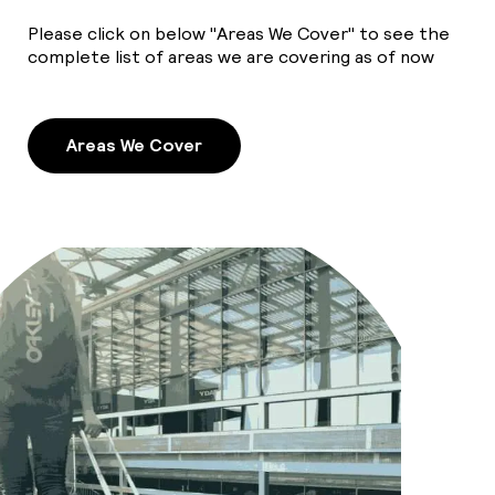
Please click on below "Areas We Cover" to see the
complete list of areas we are covering as of now
Areas We Cover