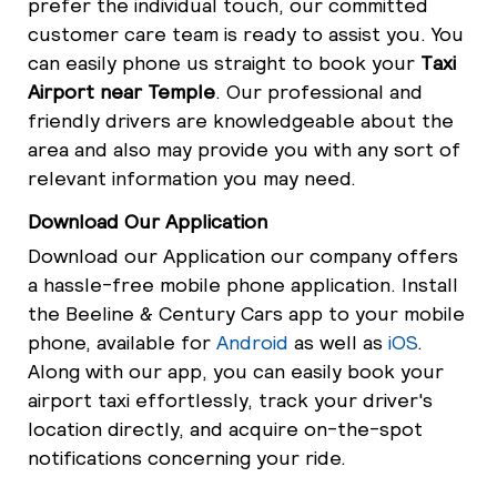
prefer the individual touch, our committed
customer care team is ready to assist you. You
can easily phone us straight to book your
Taxi
Airport near Temple
. Our professional and
friendly drivers are knowledgeable about the
area and also may provide you with any sort of
relevant information you may need.
Download Our Application
Download our Application our company offers
a hassle-free mobile phone application. Install
the Beeline & Century Cars app to your mobile
phone, available for
Android
as well as
iOS
.
Along with our app, you can easily book your
airport taxi effortlessly, track your driver's
location directly, and acquire on-the-spot
notifications concerning your ride.