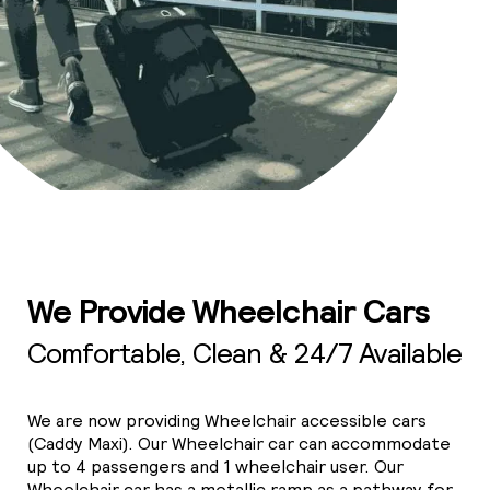
We Provide Wheelchair Cars
Comfortable, Clean & 24/7 Available
We are now providing Wheelchair accessible cars
(Caddy Maxi). Our Wheelchair car can accommodate
up to 4 passengers and 1 wheelchair user. Our
Wheelchair car has a metallic ramp as a pathway for