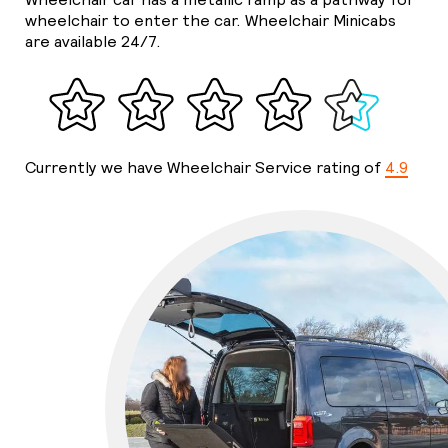
wheelchair to enter the car. Wheelchair Minicabs
are available 24/7.
Currently we have Wheelchair Service rating of
4.9