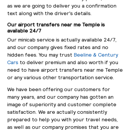
as we are going to deliver you a confirmation
text along with the driver's details.
Our airport transfers near me Temple is
available 24/7
Our minicab service is actually available 24/7,
and our company gives fixed rates and no
hidden fees. You may trust
Beeline & Century
Cars
to deliver premium and also worth if you
need to have airport transfers near me Temple
or any various other transportation service.
We have been offering our customers for
many years, and our company has gotten an
image of superiority and customer complete
satisfaction. We are actually consistently
prepared to help you with your travel needs,
as well as our company promises that you are