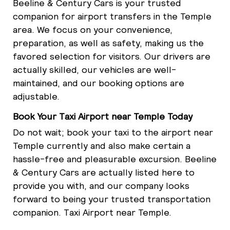
Beeline & Century Cars is your trusted
companion for airport transfers in the Temple
area. We focus on your convenience,
preparation, as well as safety, making us the
favored selection for visitors. Our drivers are
actually skilled, our vehicles are well-
maintained, and our booking options are
adjustable.
Book Your Taxi Airport near Temple Today
Do not wait; book your taxi to the airport near
Temple currently and also make certain a
hassle-free and pleasurable excursion. Beeline
& Century Cars are actually listed here to
provide you with, and our company looks
forward to being your trusted transportation
companion. Taxi Airport near Temple.