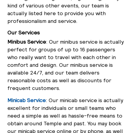
kind of various other events, our team is
actually listed here to provide you with
professionalism and service.
Our Services
Minibus Service
: Our minibus service is actually
perfect for groups of up to 16 passengers
who really want to travel with each other in
comfort and design. Our minibus service is
available 24/7, and our team delivers
reasonable costs as well as discounts for
frequent customers.
Minicab Service
: Our minicab service is actually
excellent for individuals or small teams who
need a simple as well as hassle-free means to
obtain around Temple and past. You may book
our minicab service online or by phone, as well