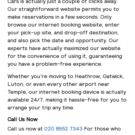
Cars is actually just a couple of clicks away.
Our straightforward website permits you to
make reservations in a few seconds. Only
browse our internet booking website, enter
your pick-up site, and drop-off destination,
and also pick the date and opportunity. Our
experts have actually maximized our website
for the convenience of using it, guaranteeing
you have a problem-free experience.
Whether you're moving to Heathrow, Gatwick,
Luton, or even every other airport near
Temple, our internet booking device is actually
available 24/7, making it hassle-free for you to
arrange your trip any time.
Call Us Now
Call us now at
020 8952 7343
For those who