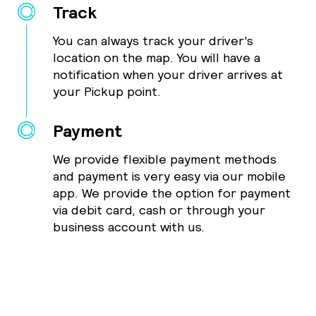
Track
You can always track your driver's
location on the map. You will have a
notification when your driver arrives at
your Pickup point.
Payment
We provide flexible payment methods
and payment is very easy via our mobile
app. We provide the option for payment
via debit card, cash or through your
business account with us.