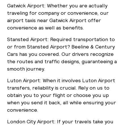
Gatwick Airport: Whether you are actually
traveling for company or convenience, our
airport taxis near Gatwick Airport offer
convenience as well as benefits.
Stansted Airport: Required transportation to
or from Stansted Airport? Beeline & Century
Cars has you covered. Our drivers recognize
the routes and traffic designs, guaranteeing a
smooth journey.
Luton Airport: When it involves Luton Airport
transfers, reliability is crucial. Rely on us to
obtain you to your flight or choose you up
when you send it back, all while ensuring your
convenience.
London City Airport: If your travels take you