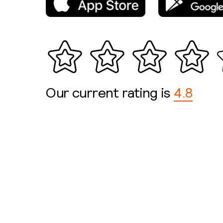
Our current rating is
4.8