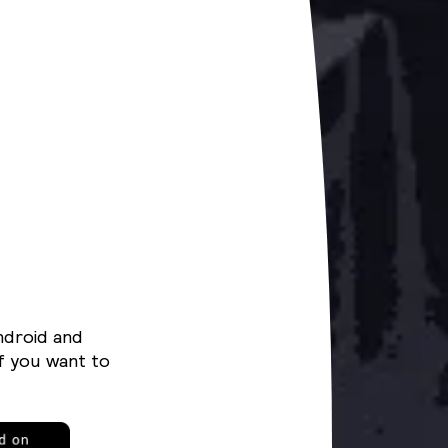
ndroid and
f you want to