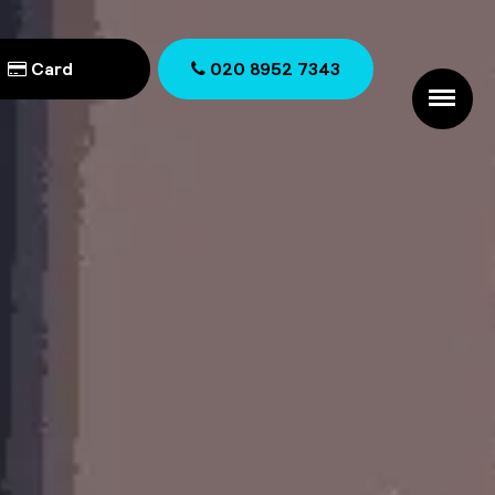
Card
020 8952 7343
020 8952 7343