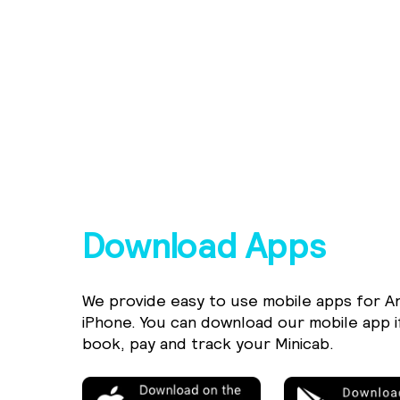
Download Apps
We provide easy to use mobile apps for A
iPhone. You can download our mobile app i
book, pay and track your Minicab.