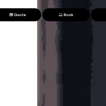
Quote
Book